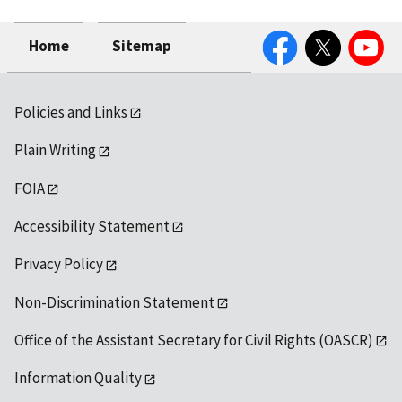
Facebook
Twitter
YouTube
Home
Sitemap
Policies and Links
Plain Writing
FOIA
Accessibility Statement
Privacy Policy
Non-Discrimination Statement
Office of the Assistant Secretary for Civil Rights (OASCR)
Information Quality