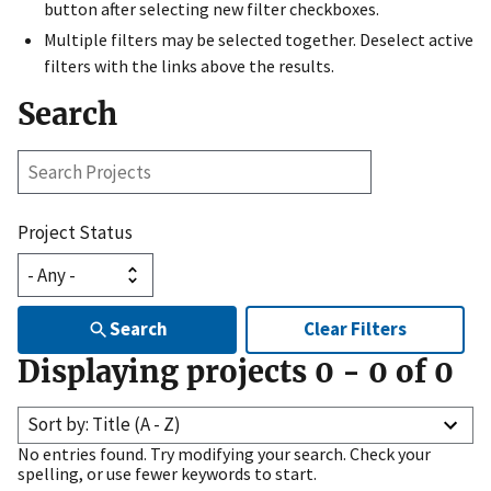
button after selecting new filter checkboxes.
Multiple filters may be selected together. Deselect active
filters with the links above the results.
Search
Search
Projects
Project Status
Search
Clear Filters
Displaying projects
0
-
0
of
0
Sort by: Title (A - Z)
No entries found. Try modifying your search. Check your
spelling, or use fewer keywords to start.