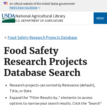
Skip
An official website of the United States government
to
Here's how you know
main
content
National Agricultural Library
Official websites use .gov
MENU
U.S. DEPARTMENT OF AGRICULTURE
A
.gov
website belongs to an official government
organization in the United States.
Food Safety Research Projects Database
Secure .gov websites use HTTPS
A
lock
(
) or
https://
means you’ve safely connected
Food Safety
to the .gov website. Share sensitive information only
on official, secure websites.
Research Projects
Database Search
Research projects can sorted by Relevance (default),
Title, or Date.
Expand the "Filter Results by..." elements to access
options to narrow your search results. Click the "Search"