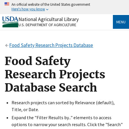
Skip
An official website of the United States government
to
Here's how you know
main
content
National Agricultural Library
Official websites use .gov
MENU
U.S. DEPARTMENT OF AGRICULTURE
A
.gov
website belongs to an official government
organization in the United States.
Food Safety Research Projects Database
Secure .gov websites use HTTPS
A
lock
(
) or
https://
means you’ve safely connected
Food Safety
to the .gov website. Share sensitive information only
on official, secure websites.
Research Projects
Database Search
Research projects can sorted by Relevance (default),
Title, or Date.
Expand the "Filter Results by..." elements to access
options to narrow your search results. Click the "Search"