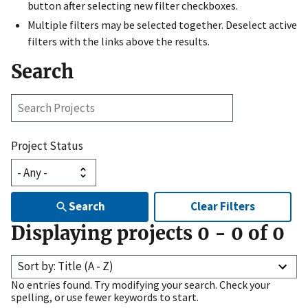
button after selecting new filter checkboxes.
Multiple filters may be selected together. Deselect active
filters with the links above the results.
Search
Search
Projects
Project Status
Search
Clear Filters
Displaying projects
0
-
0
of
0
Sort by: Title (A - Z)
No entries found. Try modifying your search. Check your
spelling, or use fewer keywords to start.