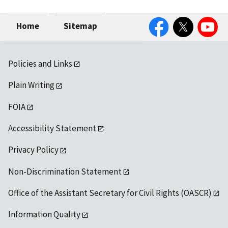
Facebook
Twitter
YouTube
Home
Sitemap
Policies and Links
Plain Writing
FOIA
Accessibility Statement
Privacy Policy
Non-Discrimination Statement
Office of the Assistant Secretary for Civil Rights (OASCR)
Information Quality