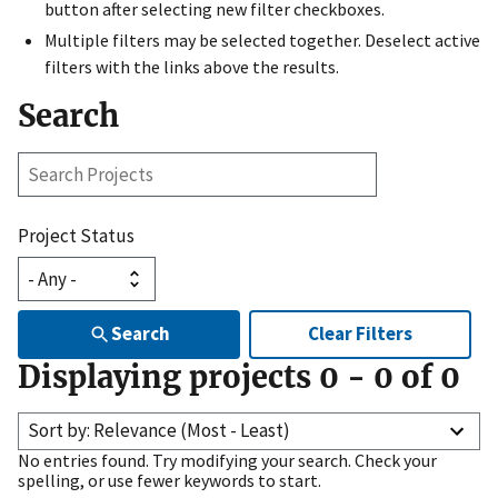
button after selecting new filter checkboxes.
Multiple filters may be selected together. Deselect active
filters with the links above the results.
Search
Search
Projects
Project Status
Search
Clear Filters
Displaying projects
0
-
0
of
0
Sort by: Relevance (Most - Least)
No entries found. Try modifying your search. Check your
spelling, or use fewer keywords to start.