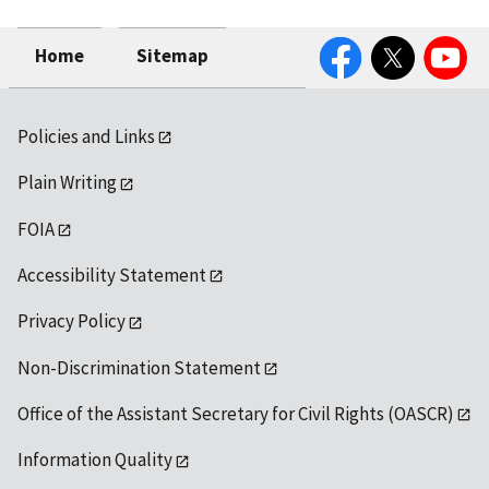
Facebook
Twitter
YouTube
Home
Sitemap
Policies and Links
Plain Writing
FOIA
Accessibility Statement
Privacy Policy
Non-Discrimination Statement
Office of the Assistant Secretary for Civil Rights (OASCR)
Information Quality