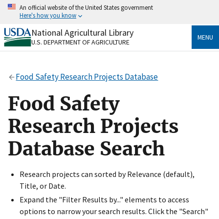
Skip
An official website of the United States government
to
Here's how you know
main
content
National Agricultural Library
Official websites use .gov
MENU
U.S. DEPARTMENT OF AGRICULTURE
A
.gov
website belongs to an official government
organization in the United States.
Food Safety Research Projects Database
Secure .gov websites use HTTPS
A
lock
(
) or
https://
means you’ve safely connected
Food Safety
to the .gov website. Share sensitive information only
on official, secure websites.
Research Projects
Database Search
Research projects can sorted by Relevance (default),
Title, or Date.
Expand the "Filter Results by..." elements to access
options to narrow your search results. Click the "Search"