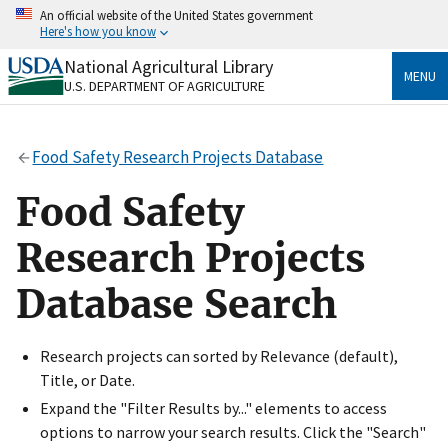
Skip
An official website of the United States government
to
Here's how you know
main
content
National Agricultural Library
Official websites use .gov
MENU
U.S. DEPARTMENT OF AGRICULTURE
A
.gov
website belongs to an official government
organization in the United States.
Food Safety Research Projects Database
Secure .gov websites use HTTPS
A
lock
(
) or
https://
means you’ve safely connected
Food Safety
to the .gov website. Share sensitive information only
on official, secure websites.
Research Projects
Database Search
Research projects can sorted by Relevance (default),
Title, or Date.
Expand the "Filter Results by..." elements to access
options to narrow your search results. Click the "Search"