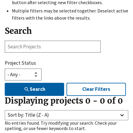
button after selecting new filter checkboxes.
Multiple filters may be selected together. Deselect active
filters with the links above the results.
Search
Search
Projects
Project Status
Search
Clear Filters
Displaying projects
0
-
0
of
0
Sort by: Title (Z - A)
No entries found. Try modifying your search. Check your
spelling, or use fewer keywords to start.