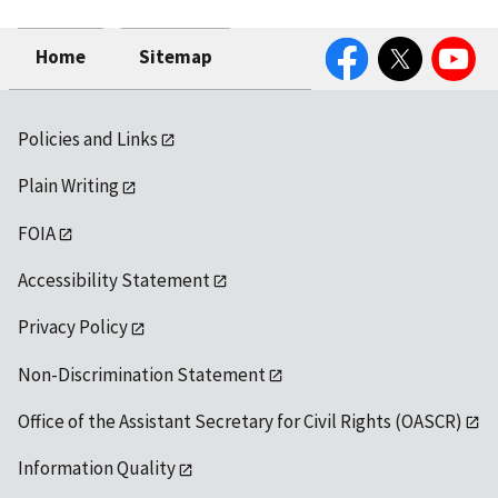
Facebook
Twitter
YouTube
Home
Sitemap
Policies and Links
Plain Writing
FOIA
Accessibility Statement
Privacy Policy
Non-Discrimination Statement
Office of the Assistant Secretary for Civil Rights (OASCR)
Information Quality