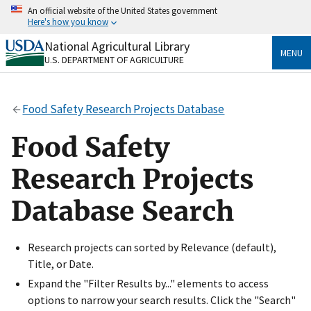
Skip
An official website of the United States government
to
Here's how you know
main
content
National Agricultural Library
Official websites use .gov
MENU
U.S. DEPARTMENT OF AGRICULTURE
A
.gov
website belongs to an official government
organization in the United States.
Food Safety Research Projects Database
Secure .gov websites use HTTPS
A
lock
(
) or
https://
means you’ve safely connected
Food Safety
to the .gov website. Share sensitive information only
on official, secure websites.
Research Projects
Database Search
Research projects can sorted by Relevance (default),
Title, or Date.
Expand the "Filter Results by..." elements to access
options to narrow your search results. Click the "Search"