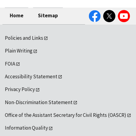
Facebook
Twitter
YouTube
Home
Sitemap
Policies and Links
Plain Writing
FOIA
Accessibility Statement
Privacy Policy
Non-Discrimination Statement
Office of the Assistant Secretary for Civil Rights (OASCR)
Information Quality