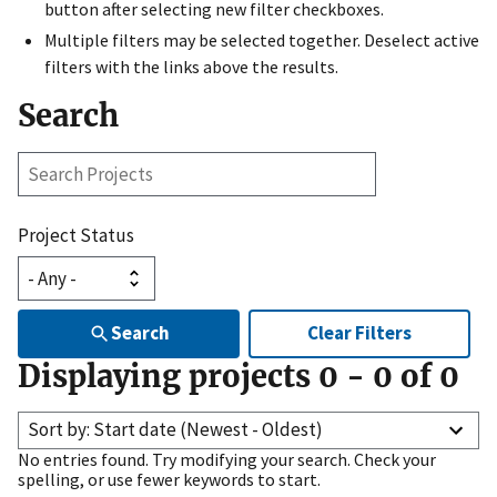
button after selecting new filter checkboxes.
Multiple filters may be selected together. Deselect active
filters with the links above the results.
Search
Search
Projects
Project Status
Search
Clear Filters
Displaying projects
0
-
0
of
0
Sort by: Start date (Newest - Oldest)
No entries found. Try modifying your search. Check your
spelling, or use fewer keywords to start.