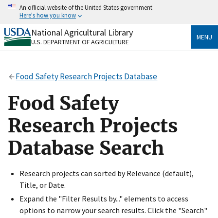
Skip
An official website of the United States government
to
Here's how you know
main
content
National Agricultural Library
Official websites use .gov
MENU
U.S. DEPARTMENT OF AGRICULTURE
A
.gov
website belongs to an official government
organization in the United States.
Food Safety Research Projects Database
Secure .gov websites use HTTPS
A
lock
(
) or
https://
means you’ve safely connected
Food Safety
to the .gov website. Share sensitive information only
on official, secure websites.
Research Projects
Database Search
Research projects can sorted by Relevance (default),
Title, or Date.
Expand the "Filter Results by..." elements to access
options to narrow your search results. Click the "Search"