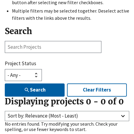
button after selecting new filter checkboxes.
Multiple filters may be selected together. Deselect active
filters with the links above the results.
Search
Search
Projects
Project Status
Search
Clear Filters
Displaying projects
0
-
0
of
0
Sort by: Relevance (Most - Least)
No entries found. Try modifying your search. Check your
spelling, or use fewer keywords to start.