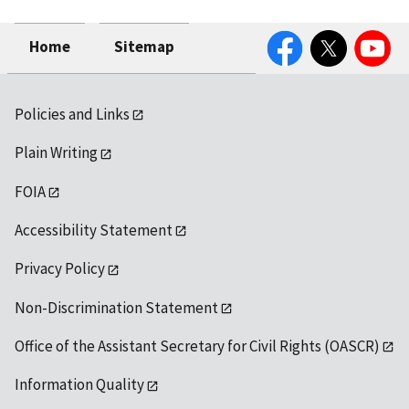
Facebook
Twitter
YouTube
Home
Sitemap
Policies and Links
Plain Writing
FOIA
Accessibility Statement
Privacy Policy
Non-Discrimination Statement
Office of the Assistant Secretary for Civil Rights (OASCR)
Information Quality