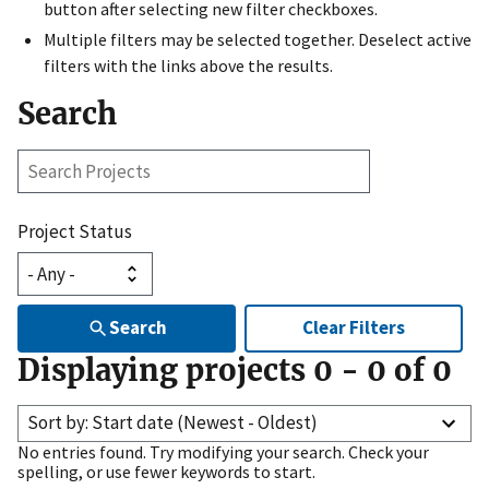
button after selecting new filter checkboxes.
Multiple filters may be selected together. Deselect active
filters with the links above the results.
Search
Search
Projects
Project Status
Search
Clear Filters
Displaying projects
0
-
0
of
0
Sort by: Start date (Newest - Oldest)
No entries found. Try modifying your search. Check your
spelling, or use fewer keywords to start.