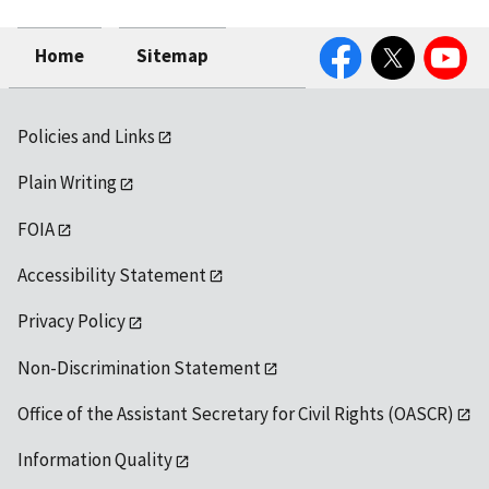
Facebook
Twitter
YouTube
Home
Sitemap
Policies and Links
Plain Writing
FOIA
Accessibility Statement
Privacy Policy
Non-Discrimination Statement
Office of the Assistant Secretary for Civil Rights (OASCR)
Information Quality