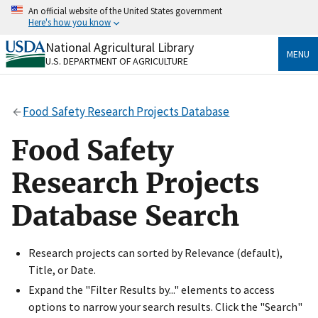
Skip
An official website of the United States government
to
Here's how you know
main
content
National Agricultural Library
Official websites use .gov
MENU
U.S. DEPARTMENT OF AGRICULTURE
A
.gov
website belongs to an official government
organization in the United States.
Food Safety Research Projects Database
Secure .gov websites use HTTPS
A
lock
(
) or
https://
means you’ve safely connected
Food Safety
to the .gov website. Share sensitive information only
on official, secure websites.
Research Projects
Database Search
Research projects can sorted by Relevance (default),
Title, or Date.
Expand the "Filter Results by..." elements to access
options to narrow your search results. Click the "Search"