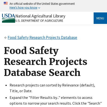
Skip
An official website of the United States government
to
Here's how you know
main
content
National Agricultural Library
Official websites use .gov
MENU
U.S. DEPARTMENT OF AGRICULTURE
A
.gov
website belongs to an official government
organization in the United States.
Food Safety Research Projects Database
Secure .gov websites use HTTPS
A
lock
(
) or
https://
means you’ve safely connected
Food Safety
to the .gov website. Share sensitive information only
on official, secure websites.
Research Projects
Database Search
Research projects can sorted by Relevance (default),
Title, or Date.
Expand the "Filter Results by..." elements to access
options to narrow your search results. Click the "Search"