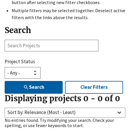
button after selecting new filter checkboxes.
Multiple filters may be selected together. Deselect active
filters with the links above the results.
Search
Search
Projects
Project Status
Search
Clear Filters
Displaying projects
0
-
0
of
0
Sort by: Relevance (Most - Least)
No entries found. Try modifying your search. Check your
spelling, or use fewer keywords to start.