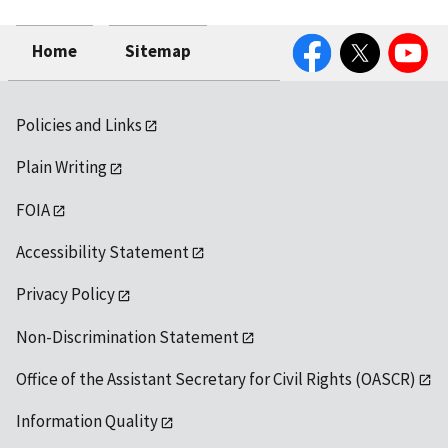
Facebook
Twitter
YouTube
Home
Sitemap
Policies and Links
Plain Writing
FOIA
Accessibility Statement
Privacy Policy
Non-Discrimination Statement
Office of the Assistant Secretary for Civil Rights (OASCR)
Information Quality