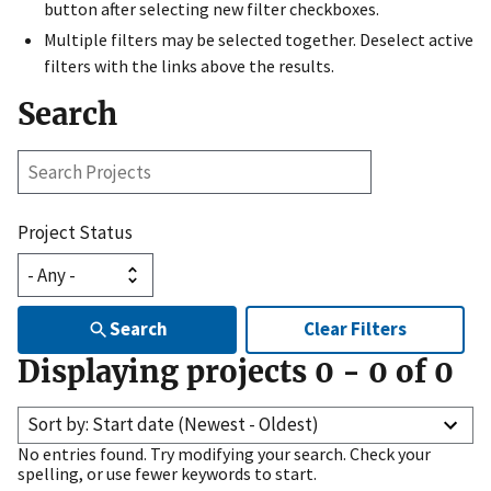
button after selecting new filter checkboxes.
Multiple filters may be selected together. Deselect active
filters with the links above the results.
Search
Search
Projects
Project Status
Search
Clear Filters
Displaying projects
0
-
0
of
0
Sort by: Start date (Newest - Oldest)
No entries found. Try modifying your search. Check your
spelling, or use fewer keywords to start.