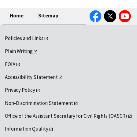
Facebook
Twitter
YouTube
Home
Sitemap
Policies and Links
Plain Writing
FOIA
Accessibility Statement
Privacy Policy
Non-Discrimination Statement
Office of the Assistant Secretary for Civil Rights (OASCR)
Information Quality