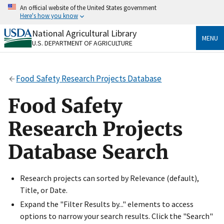
Skip
An official website of the United States government
to
Here's how you know
main
content
National Agricultural Library
Official websites use .gov
MENU
U.S. DEPARTMENT OF AGRICULTURE
A
.gov
website belongs to an official government
organization in the United States.
Food Safety Research Projects Database
Secure .gov websites use HTTPS
A
lock
(
) or
https://
means you’ve safely connected
Food Safety
to the .gov website. Share sensitive information only
on official, secure websites.
Research Projects
Database Search
Research projects can sorted by Relevance (default),
Title, or Date.
Expand the "Filter Results by..." elements to access
options to narrow your search results. Click the "Search"