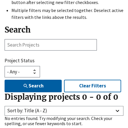
button after selecting new filter checkboxes.
Multiple filters may be selected together. Deselect active
filters with the links above the results.
Search
Search
Projects
Project Status
Search
Clear Filters
Displaying projects
0
-
0
of
0
Sort by: Title (A - Z)
No entries found. Try modifying your search. Check your
spelling, or use fewer keywords to start.