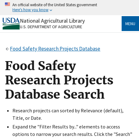
Skip
An official website of the United States government
to
Here's how you know
main
content
National Agricultural Library
Official websites use .gov
MENU
U.S. DEPARTMENT OF AGRICULTURE
A
.gov
website belongs to an official government
organization in the United States.
Food Safety Research Projects Database
Secure .gov websites use HTTPS
A
lock
(
) or
https://
means you’ve safely connected
Food Safety
to the .gov website. Share sensitive information only
on official, secure websites.
Research Projects
Database Search
Research projects can sorted by Relevance (default),
Title, or Date.
Expand the "Filter Results by..." elements to access
options to narrow your search results. Click the "Search"