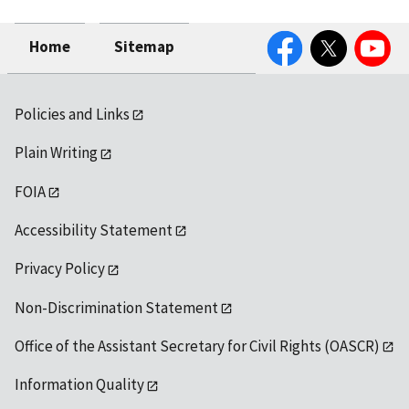
Facebook
Twitter
YouTube
Home
Sitemap
Policies and Links
Plain Writing
FOIA
Accessibility Statement
Privacy Policy
Non-Discrimination Statement
Office of the Assistant Secretary for Civil Rights (OASCR)
Information Quality