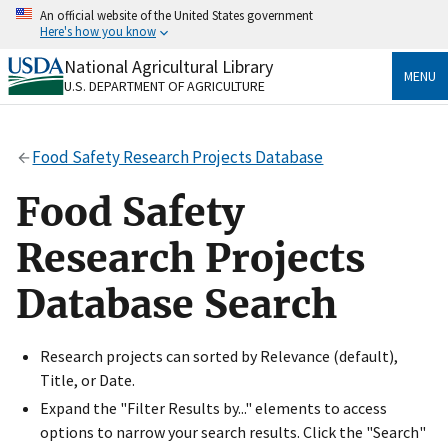
Skip
An official website of the United States government
to
Here's how you know
main
content
National Agricultural Library
Official websites use .gov
MENU
U.S. DEPARTMENT OF AGRICULTURE
A
.gov
website belongs to an official government
organization in the United States.
Food Safety Research Projects Database
Secure .gov websites use HTTPS
A
lock
(
) or
https://
means you’ve safely connected
Food Safety
to the .gov website. Share sensitive information only
on official, secure websites.
Research Projects
Database Search
Research projects can sorted by Relevance (default),
Title, or Date.
Expand the "Filter Results by..." elements to access
options to narrow your search results. Click the "Search"