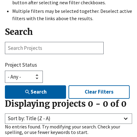
button after selecting new filter checkboxes.
Multiple filters may be selected together. Deselect active
filters with the links above the results.
Search
Search
Projects
Project Status
Search
Clear Filters
Displaying projects
0
-
0
of
0
Sort by: Title (Z - A)
No entries found. Try modifying your search. Check your
spelling, or use fewer keywords to start.