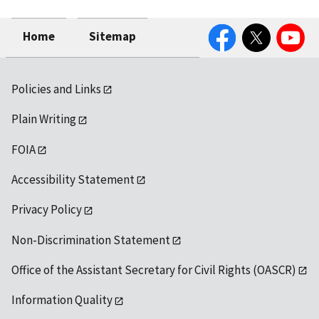
Facebook
Twitter
YouTube
Home
Sitemap
Policies and Links
Plain Writing
FOIA
Accessibility Statement
Privacy Policy
Non-Discrimination Statement
Office of the Assistant Secretary for Civil Rights (OASCR)
Information Quality