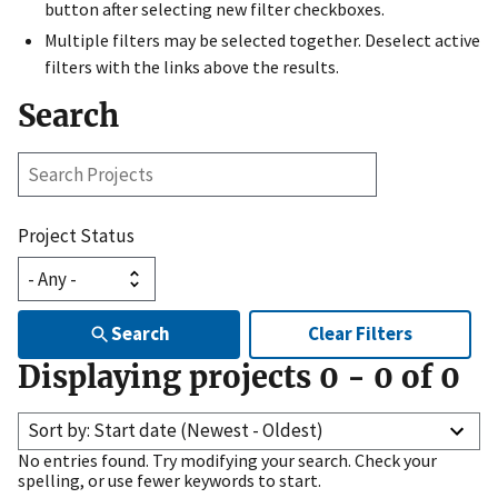
button after selecting new filter checkboxes.
Multiple filters may be selected together. Deselect active
filters with the links above the results.
Search
Search
Projects
Project Status
Search
Clear Filters
Displaying projects
0
-
0
of
0
Sort by: Start date (Newest - Oldest)
No entries found. Try modifying your search. Check your
spelling, or use fewer keywords to start.