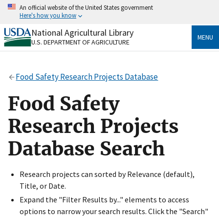
Skip
An official website of the United States government
to
Here's how you know
main
content
National Agricultural Library
Official websites use .gov
MENU
U.S. DEPARTMENT OF AGRICULTURE
A
.gov
website belongs to an official government
organization in the United States.
Food Safety Research Projects Database
Secure .gov websites use HTTPS
A
lock
(
) or
https://
means you’ve safely connected
Food Safety
to the .gov website. Share sensitive information only
on official, secure websites.
Research Projects
Database Search
Research projects can sorted by Relevance (default),
Title, or Date.
Expand the "Filter Results by..." elements to access
options to narrow your search results. Click the "Search"