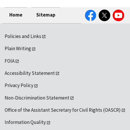
Facebook
Twitter
YouTube
Home
Sitemap
Policies and Links
Plain Writing
FOIA
Accessibility Statement
Privacy Policy
Non-Discrimination Statement
Office of the Assistant Secretary for Civil Rights (OASCR)
Information Quality