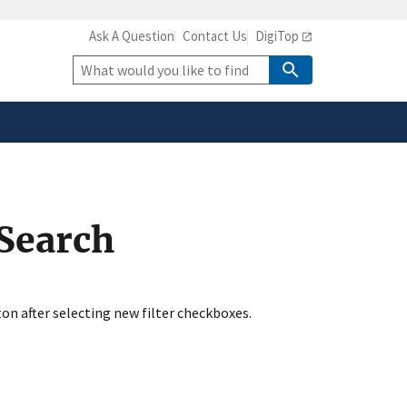
Ask A Question
Contact Us
DigiTop
safely connected to the
tion only on official,
Site
Search
 Search
ton after selecting new filter checkboxes.