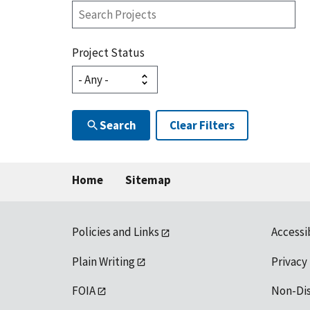
Search
Projects
Project Status
Search
Clear Filters
Home
Sitemap
Policies and Links
Accessi
Plain Writing
Privacy
FOIA
Non-Di