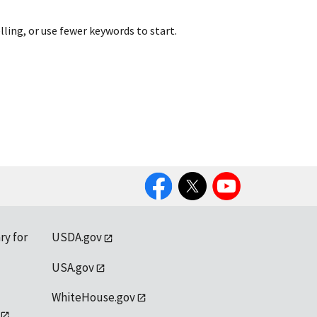
lling, or use fewer keywords to start.
Facebook
Twitter
YouTube
ry for
USDA.gov
USA.gov
WhiteHouse.gov