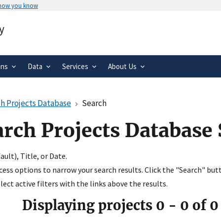
 how you know
Secure .gov websites use HTTPS
y
rnment
A
lock
(
) or
https://
means you’ve 
.gov website. Share sensitive informa
secure websites.
ons
Data
Services
About Us
h Projects Database
Search
arch Projects Database
ult), Title, or Date.
ccess options to narrow your search results. Click the "Search" but
ect active filters with the links above the results.
Displaying projects
0
-
0
of
0