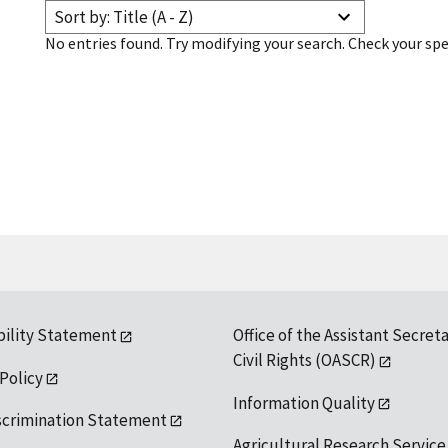
Sort by: Title (A - Z)
No entries found. Try modifying your search. Check your spe
bility Statement
Office of the Assistant Secreta
Civil Rights (OASCR)
 Policy
Information Quality
scrimination Statement
Agricultural Research Service