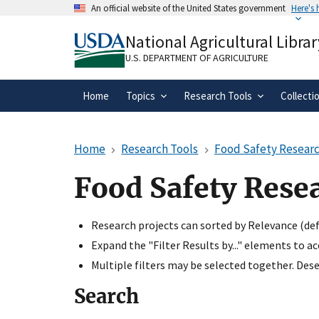
Skip
An official website of the United States government
Here's
to
Official websites use .gov
main
National Agricultural Librar
A
.gov
website belongs to an official gove
content
organization in the United States.
U.S. DEPARTMENT OF AGRICULTURE
Home
Topics
Research Tools
Collecti
Home
Research Tools
Food Safety Researc
Food Safety Rese
Research projects can sorted by Relevance (defa
Expand the "Filter Results by..." elements to a
Multiple filters may be selected together. Desel
Search