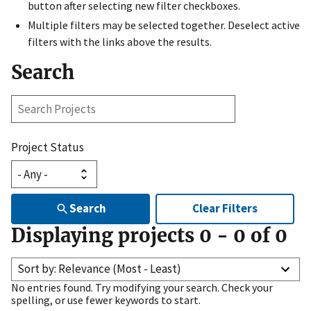
button after selecting new filter checkboxes.
Multiple filters may be selected together. Deselect active
filters with the links above the results.
Search
Search
Projects
Project Status
Search
Clear Filters
Displaying projects
0
-
0
of
0
Sort by: Relevance (Most - Least)
No entries found. Try modifying your search. Check your
spelling, or use fewer keywords to start.