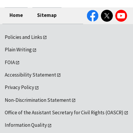
Facebook
Twitter
YouTube
Home
Sitemap
Policies and Links
Plain Writing
FOIA
Accessibility Statement
Privacy Policy
Non-Discrimination Statement
Office of the Assistant Secretary for Civil Rights (OASCR)
Information Quality