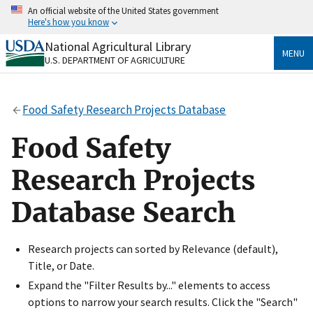
Skip
An official website of the United States government
to
Here's how you know
main
content
National Agricultural Library
Official websites use .gov
MENU
U.S. DEPARTMENT OF AGRICULTURE
A
.gov
website belongs to an official government
organization in the United States.
Food Safety Research Projects Database
Secure .gov websites use HTTPS
A
lock
(
) or
https://
means you’ve safely connected
Food Safety
to the .gov website. Share sensitive information only
on official, secure websites.
Research Projects
Database Search
Research projects can sorted by Relevance (default),
Title, or Date.
Expand the "Filter Results by..." elements to access
options to narrow your search results. Click the "Search"