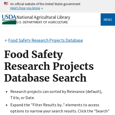
Skip
An official website of the United States government
to
Here's how you know
main
content
National Agricultural Library
Official websites use .gov
MENU
U.S. DEPARTMENT OF AGRICULTURE
A
.gov
website belongs to an official government
organization in the United States.
Food Safety Research Projects Database
Secure .gov websites use HTTPS
A
lock
(
) or
https://
means you’ve safely connected
Food Safety
to the .gov website. Share sensitive information only
on official, secure websites.
Research Projects
Database Search
Research projects can sorted by Relevance (default),
Title, or Date.
Expand the "Filter Results by..." elements to access
options to narrow your search results. Click the "Search"