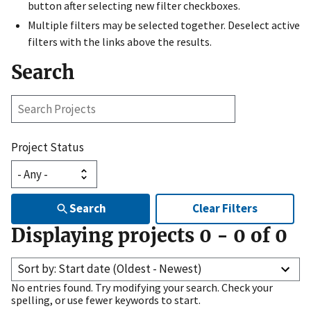
button after selecting new filter checkboxes.
Multiple filters may be selected together. Deselect active
filters with the links above the results.
Search
Search
Projects
Project Status
Search
Clear Filters
Displaying projects
0
-
0
of
0
Sort by: Start date (Oldest - Newest)
No entries found. Try modifying your search. Check your
spelling, or use fewer keywords to start.