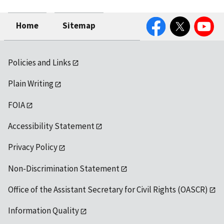
Facebook
Twitter
YouTube
Home
Sitemap
Policies and Links
Plain Writing
FOIA
Accessibility Statement
Privacy Policy
Non-Discrimination Statement
Office of the Assistant Secretary for Civil Rights (OASCR)
Information Quality