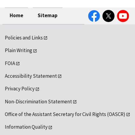
Facebook
Twitter
YouTube
Home
Sitemap
Policies and Links
Plain Writing
FOIA
Accessibility Statement
Privacy Policy
Non-Discrimination Statement
Office of the Assistant Secretary for Civil Rights (OASCR)
Information Quality