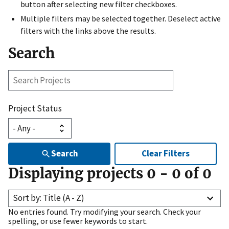
button after selecting new filter checkboxes.
Multiple filters may be selected together. Deselect active
filters with the links above the results.
Search
Search
Projects
Project Status
Search
Clear Filters
Displaying projects
0
-
0
of
0
Sort by: Title (A - Z)
No entries found. Try modifying your search. Check your
spelling, or use fewer keywords to start.