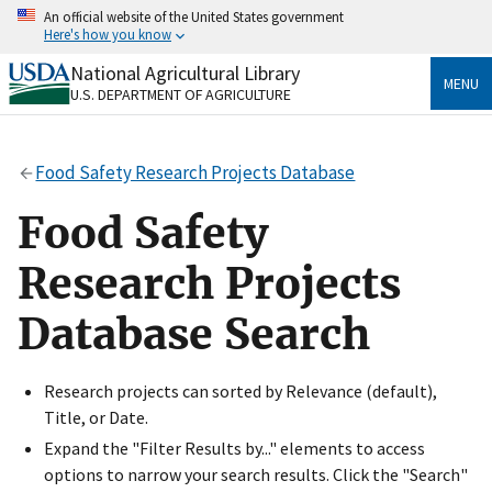
Skip
An official website of the United States government
to
Here's how you know
main
content
National Agricultural Library
Official websites use .gov
MENU
U.S. DEPARTMENT OF AGRICULTURE
A
.gov
website belongs to an official government
organization in the United States.
Food Safety Research Projects Database
Secure .gov websites use HTTPS
A
lock
(
) or
https://
means you’ve safely connected
Food Safety
to the .gov website. Share sensitive information only
on official, secure websites.
Research Projects
Database Search
Research projects can sorted by Relevance (default),
Title, or Date.
Expand the "Filter Results by..." elements to access
options to narrow your search results. Click the "Search"