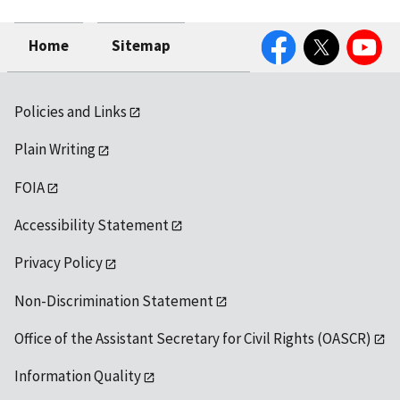
Facebook
Twitter
YouTube
Home
Sitemap
Policies and Links
Plain Writing
FOIA
Accessibility Statement
Privacy Policy
Non-Discrimination Statement
Office of the Assistant Secretary for Civil Rights (OASCR)
Information Quality