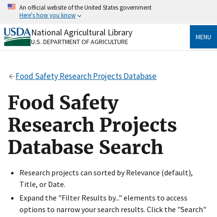
Skip
An official website of the United States government
to
Here's how you know
main
content
National Agricultural Library
Official websites use .gov
MENU
U.S. DEPARTMENT OF AGRICULTURE
A
.gov
website belongs to an official government
organization in the United States.
Food Safety Research Projects Database
Secure .gov websites use HTTPS
A
lock
(
) or
https://
means you’ve safely connected
Food Safety
to the .gov website. Share sensitive information only
on official, secure websites.
Research Projects
Database Search
Research projects can sorted by Relevance (default),
Title, or Date.
Expand the "Filter Results by..." elements to access
options to narrow your search results. Click the "Search"