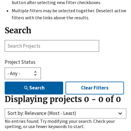
button after selecting new filter checkboxes.
Multiple filters may be selected together. Deselect active
filters with the links above the results.
Search
Search
Projects
Project Status
Search
Clear Filters
Displaying projects
0
-
0
of
0
Sort by: Relevance (Most - Least)
No entries found. Try modifying your search. Check your
spelling, or use fewer keywords to start.