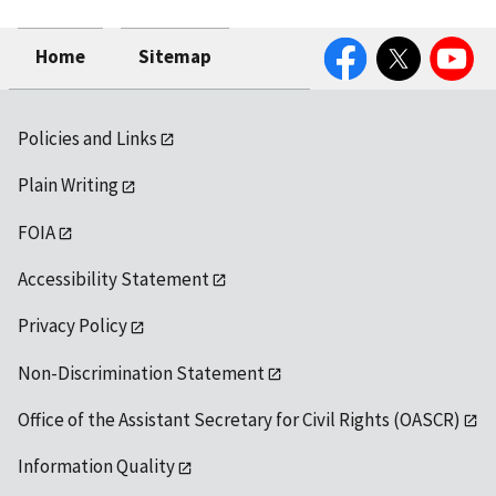
Facebook
Twitter
YouTube
Home
Sitemap
Policies and Links
Plain Writing
FOIA
Accessibility Statement
Privacy Policy
Non-Discrimination Statement
Office of the Assistant Secretary for Civil Rights (OASCR)
Information Quality