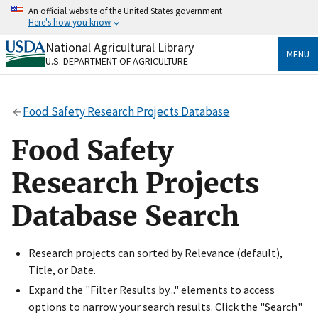
Skip
An official website of the United States government
to
Here's how you know
main
content
National Agricultural Library
Official websites use .gov
MENU
U.S. DEPARTMENT OF AGRICULTURE
A
.gov
website belongs to an official government
organization in the United States.
Food Safety Research Projects Database
Secure .gov websites use HTTPS
A
lock
(
) or
https://
means you’ve safely connected
Food Safety
to the .gov website. Share sensitive information only
on official, secure websites.
Research Projects
Database Search
Research projects can sorted by Relevance (default),
Title, or Date.
Expand the "Filter Results by..." elements to access
options to narrow your search results. Click the "Search"