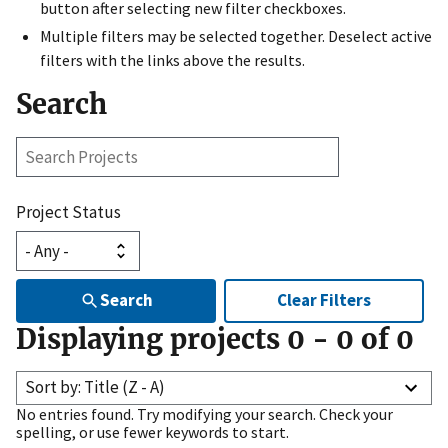
button after selecting new filter checkboxes.
Multiple filters may be selected together. Deselect active
filters with the links above the results.
Search
Search
Projects
Project Status
Search
Clear Filters
Displaying projects
0
-
0
of
0
Sort by: Title (Z - A)
No entries found. Try modifying your search. Check your
spelling, or use fewer keywords to start.