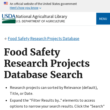
Skip
An official website of the United States government
to
Here's how you know
main
content
National Agricultural Library
Official websites use .gov
MENU
U.S. DEPARTMENT OF AGRICULTURE
A
.gov
website belongs to an official government
organization in the United States.
Food Safety Research Projects Database
Secure .gov websites use HTTPS
A
lock
(
) or
https://
means you’ve safely connected
Food Safety
to the .gov website. Share sensitive information only
on official, secure websites.
Research Projects
Database Search
Research projects can sorted by Relevance (default),
Title, or Date.
Expand the "Filter Results by..." elements to access
options to narrow your search results. Click the "Search"