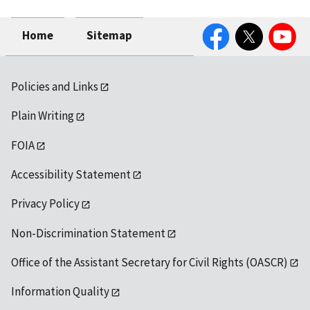
Facebook
Twitter
YouTube
Home
Sitemap
Policies and Links
Plain Writing
FOIA
Accessibility Statement
Privacy Policy
Non-Discrimination Statement
Office of the Assistant Secretary for Civil Rights (OASCR)
Information Quality