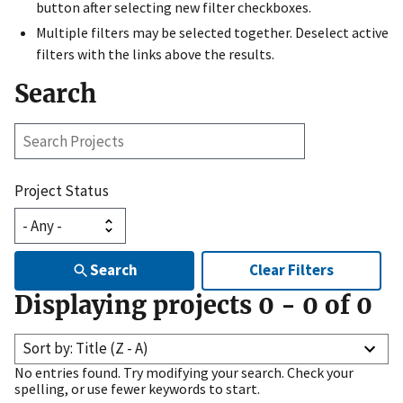
button after selecting new filter checkboxes.
Multiple filters may be selected together. Deselect active
filters with the links above the results.
Search
Search
Projects
Project Status
Search
Clear Filters
Displaying projects
0
-
0
of
0
Sort by: Title (Z - A)
No entries found. Try modifying your search. Check your
spelling, or use fewer keywords to start.