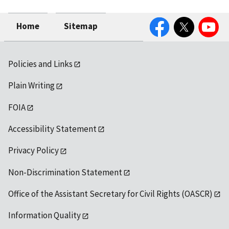
Facebook
Twitter
YouTube
Home
Sitemap
Policies and Links
Plain Writing
FOIA
Accessibility Statement
Privacy Policy
Non-Discrimination Statement
Office of the Assistant Secretary for Civil Rights (OASCR)
Information Quality