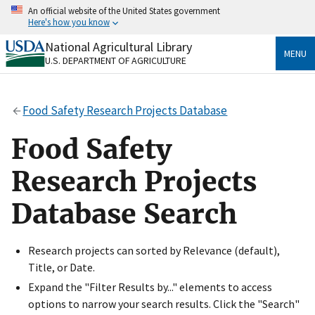
Skip
An official website of the United States government
to
Here's how you know
main
content
National Agricultural Library
Official websites use .gov
MENU
U.S. DEPARTMENT OF AGRICULTURE
A
.gov
website belongs to an official government
organization in the United States.
Food Safety Research Projects Database
Secure .gov websites use HTTPS
A
lock
(
) or
https://
means you’ve safely connected
Food Safety
to the .gov website. Share sensitive information only
on official, secure websites.
Research Projects
Database Search
Research projects can sorted by Relevance (default),
Title, or Date.
Expand the "Filter Results by..." elements to access
options to narrow your search results. Click the "Search"