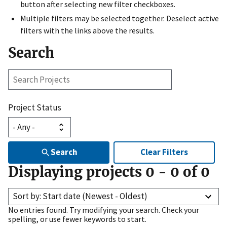
button after selecting new filter checkboxes.
Multiple filters may be selected together. Deselect active
filters with the links above the results.
Search
Search
Projects
Project Status
Search
Clear Filters
Displaying projects
0
-
0
of
0
Sort by: Start date (Newest - Oldest)
No entries found. Try modifying your search. Check your
spelling, or use fewer keywords to start.