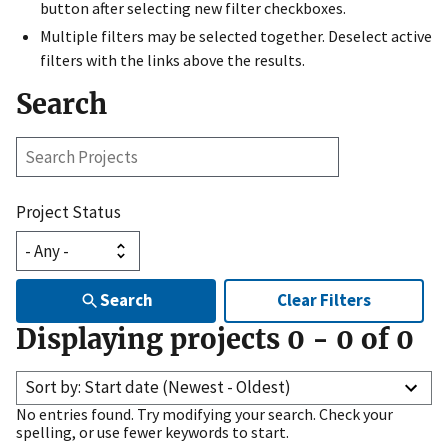
button after selecting new filter checkboxes.
Multiple filters may be selected together. Deselect active
filters with the links above the results.
Search
Search
Projects
Project Status
Search
Clear Filters
Displaying projects
0
-
0
of
0
Sort by: Start date (Newest - Oldest)
No entries found. Try modifying your search. Check your
spelling, or use fewer keywords to start.