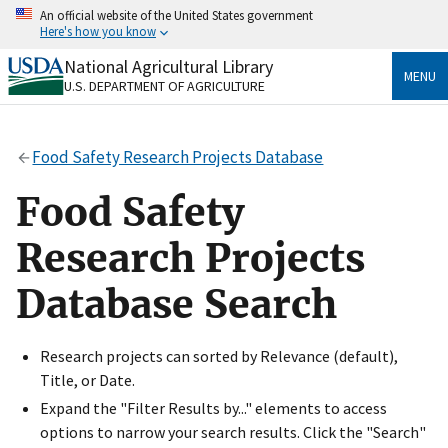
Skip
An official website of the United States government
to
Here's how you know
main
content
National Agricultural Library
Official websites use .gov
MENU
U.S. DEPARTMENT OF AGRICULTURE
A
.gov
website belongs to an official government
organization in the United States.
Food Safety Research Projects Database
Secure .gov websites use HTTPS
A
lock
(
) or
https://
means you’ve safely connected
Food Safety
to the .gov website. Share sensitive information only
on official, secure websites.
Research Projects
Database Search
Research projects can sorted by Relevance (default),
Title, or Date.
Expand the "Filter Results by..." elements to access
options to narrow your search results. Click the "Search"