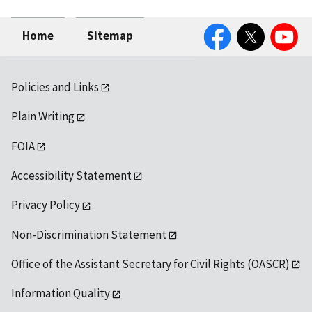
Facebook
Twitter
YouTube
Home
Sitemap
Policies and Links
Plain Writing
FOIA
Accessibility Statement
Privacy Policy
Non-Discrimination Statement
Office of the Assistant Secretary for Civil Rights (OASCR)
Information Quality