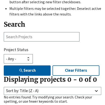
button after selecting new filter checkboxes.
Multiple filters may be selected together. Deselect active
filters with the links above the results.
Search
Search
Projects
Project Status
Search
Clear Filters
Displaying projects
0
-
0
of
0
Sort by: Title (Z - A)
No entries found. Try modifying your search. Check your
spelling, or use fewer keywords to start.