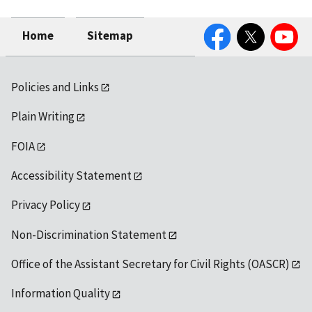
Facebook
Twitter
YouTube
Home
Sitemap
Policies and Links
Plain Writing
FOIA
Accessibility Statement
Privacy Policy
Non-Discrimination Statement
Office of the Assistant Secretary for Civil Rights (OASCR)
Information Quality