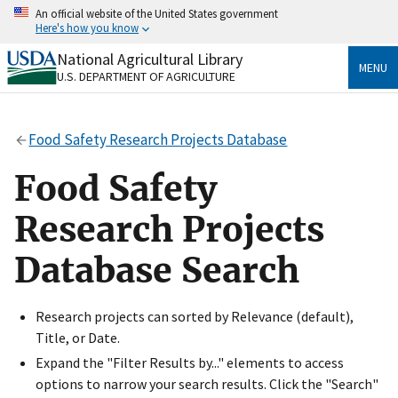
Skip
An official website of the United States government
to
Here's how you know
main
content
National Agricultural Library
Official websites use .gov
MENU
U.S. DEPARTMENT OF AGRICULTURE
A
.gov
website belongs to an official government
organization in the United States.
Food Safety Research Projects Database
Secure .gov websites use HTTPS
A
lock
(
) or
https://
means you’ve safely connected
Food Safety
to the .gov website. Share sensitive information only
on official, secure websites.
Research Projects
Database Search
Research projects can sorted by Relevance (default),
Title, or Date.
Expand the "Filter Results by..." elements to access
options to narrow your search results. Click the "Search"