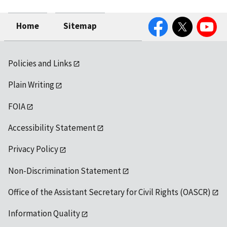
Facebook
Twitter
YouTube
Home
Sitemap
Policies and Links
Plain Writing
FOIA
Accessibility Statement
Privacy Policy
Non-Discrimination Statement
Office of the Assistant Secretary for Civil Rights (OASCR)
Information Quality