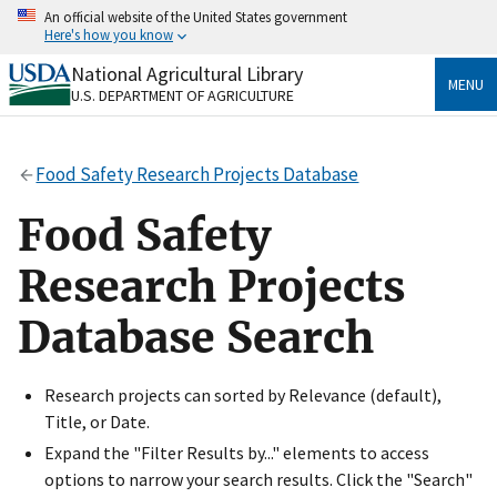
Skip
An official website of the United States government
to
Here's how you know
main
content
National Agricultural Library
Official websites use .gov
MENU
U.S. DEPARTMENT OF AGRICULTURE
A
.gov
website belongs to an official government
organization in the United States.
Food Safety Research Projects Database
Secure .gov websites use HTTPS
A
lock
(
) or
https://
means you’ve safely connected
Food Safety
to the .gov website. Share sensitive information only
on official, secure websites.
Research Projects
Database Search
Research projects can sorted by Relevance (default),
Title, or Date.
Expand the "Filter Results by..." elements to access
options to narrow your search results. Click the "Search"