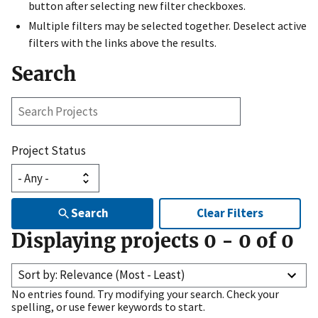
button after selecting new filter checkboxes.
Multiple filters may be selected together. Deselect active
filters with the links above the results.
Search
Search
Projects
Project Status
Search
Clear Filters
Displaying projects
0
-
0
of
0
Sort by: Relevance (Most - Least)
No entries found. Try modifying your search. Check your
spelling, or use fewer keywords to start.