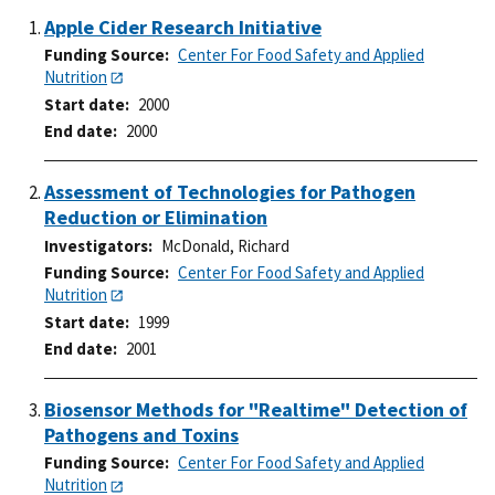
Apple Cider Research Initiative
Funding Source
Center For Food Safety and Applied
Nutrition
Start date
2000
End date
2000
Assessment of Technologies for Pathogen
Reduction or Elimination
Investigators
McDonald, Richard
Funding Source
Center For Food Safety and Applied
Nutrition
Start date
1999
End date
2001
Biosensor Methods for "Realtime" Detection of
Pathogens and Toxins
Funding Source
Center For Food Safety and Applied
Nutrition