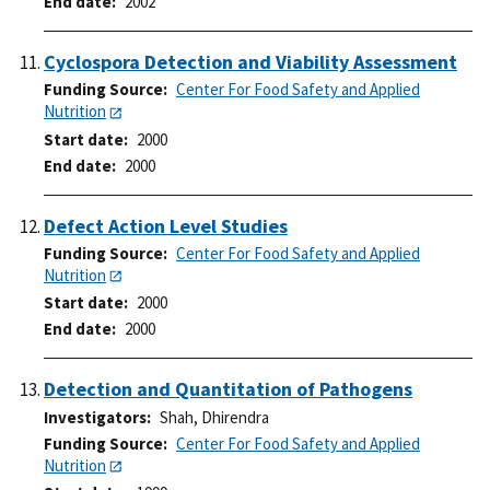
End date
2002
Cyclospora Detection and Viability Assessment
Funding Source
Center For Food Safety and Applied
Nutrition
Start date
2000
End date
2000
Defect Action Level Studies
Funding Source
Center For Food Safety and Applied
Nutrition
Start date
2000
End date
2000
Detection and Quantitation of Pathogens
Investigators
Shah, Dhirendra
Funding Source
Center For Food Safety and Applied
Nutrition