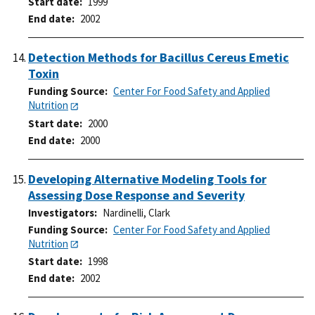
Start date
1999
End date
2002
Detection Methods for Bacillus Cereus Emetic
Toxin
Funding Source
Center For Food Safety and Applied
Nutrition
Start date
2000
End date
2000
Developing Alternative Modeling Tools for
Assessing Dose Response and Severity
Investigators
Nardinelli, Clark
Funding Source
Center For Food Safety and Applied
Nutrition
Start date
1998
End date
2002