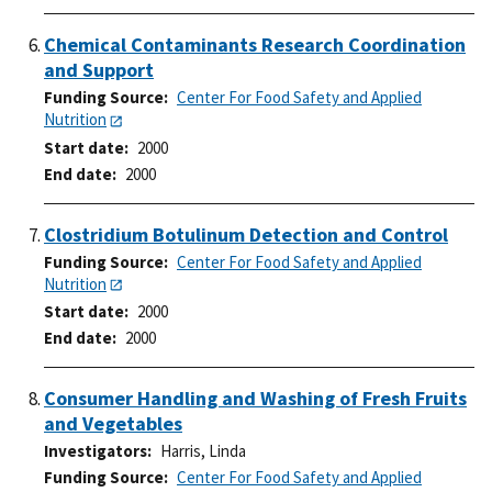
Chemical Contaminants Research Coordination
and Support
Funding Source
Center For Food Safety and Applied
Nutrition
Start date
2000
End date
2000
Clostridium Botulinum Detection and Control
Funding Source
Center For Food Safety and Applied
Nutrition
Start date
2000
End date
2000
Consumer Handling and Washing of Fresh Fruits
and Vegetables
Investigators
Harris, Linda
Funding Source
Center For Food Safety and Applied