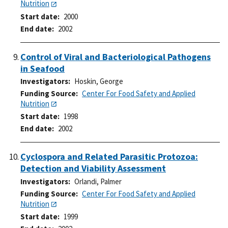
Nutrition
Start date
2000
End date
2002
Control of Viral and Bacteriological Pathogens
in Seafood
Investigators
Hoskin, George
Funding Source
Center For Food Safety and Applied
Nutrition
Start date
1998
End date
2002
Cyclospora and Related Parasitic Protozoa:
Detection and Viability Assessment
Investigators
Orlandi, Palmer
Funding Source
Center For Food Safety and Applied
Nutrition
Start date
1999