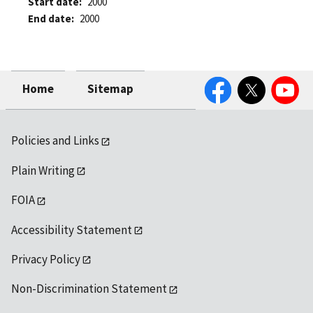
Start date
2000
End date
2000
Facebook
Twitter
YouTube
Home
Sitemap
Policies and Links
Plain Writing
FOIA
Accessibility Statement
Privacy Policy
Non-Discrimination Statement