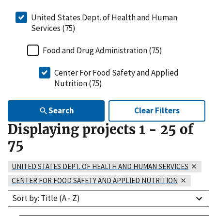
United States Dept. of Health and Human
Services (75)
Food and Drug Administration (75)
Center For Food Safety and Applied
Nutrition (75)
Search
Clear Filters
Displaying projects
1
-
25
of
75
UNITED STATES DEPT. OF HEALTH AND HUMAN SERVICES
CENTER FOR FOOD SAFETY AND APPLIED NUTRITION
Sort by: Title (A - Z)