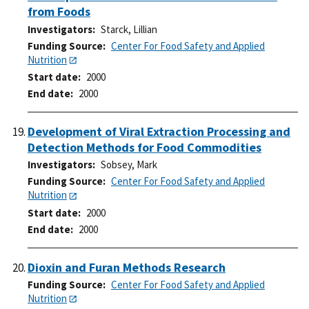
from Foods
Investigators
Starck, Lillian
Funding Source
Center For Food Safety and Applied
Nutrition
Start date
2000
End date
2000
Development of Viral Extraction Processing and
Detection Methods for Food Commodities
Investigators
Sobsey, Mark
Funding Source
Center For Food Safety and Applied
Nutrition
Start date
2000
End date
2000
Dioxin and Furan Methods Research
Funding Source
Center For Food Safety and Applied
Nutrition