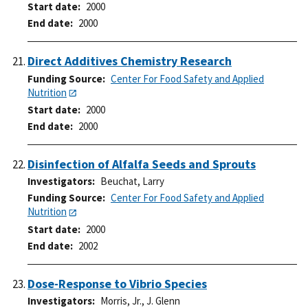
Start date
2000
End date
2000
Direct Additives Chemistry Research
Funding Source
Center For Food Safety and Applied
Nutrition
Start date
2000
End date
2000
Disinfection of Alfalfa Seeds and Sprouts
Investigators
Beuchat, Larry
Funding Source
Center For Food Safety and Applied
Nutrition
Start date
2000
End date
2002
Dose-Response to Vibrio Species
Investigators
Morris, Jr., J. Glenn