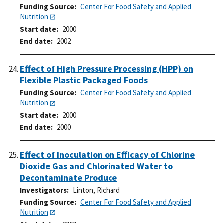
Funding Source
Center For Food Safety and Applied
Nutrition
Start date
2000
End date
2002
Effect of High Pressure Processing (HPP) on
Flexible Plastic Packaged Foods
Funding Source
Center For Food Safety and Applied
Nutrition
Start date
2000
End date
2000
Effect of Inoculation on Efficacy of Chlorine
Dioxide Gas and Chlorinated Water to
Decontaminate Produce
Investigators
Linton, Richard
Funding Source
Center For Food Safety and Applied
Nutrition