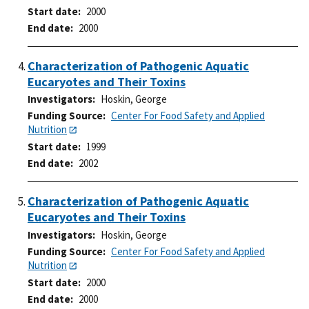
Start date
2000
End date
2000
Characterization of Pathogenic Aquatic
Eucaryotes and Their Toxins
Investigators
Hoskin, George
Funding Source
Center For Food Safety and Applied
Nutrition
Start date
1999
End date
2002
Characterization of Pathogenic Aquatic
Eucaryotes and Their Toxins
Investigators
Hoskin, George
Funding Source
Center For Food Safety and Applied
Nutrition
Start date
2000
End date
2000