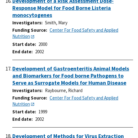
Development of a Risk Assessment Dose-
Response Model for Food Borne Listeria
monocytogenes
Investigators
Smith, Mary
Funding Source
Center For Food Safety and Applied
Nutrition
Start date
2000
End date
2002
Development of Gastroenteritis Animal Models
and Biomarkers for Food borne Pathogens to
Serve as Surrogate Models for Human Disease
Investigators
Raybourne, Richard
Funding Source
Center For Food Safety and Applied
Nutrition
Start date
1999
End date
2002
Development of Methods for Virus Extraction