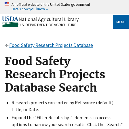
Skip
An official website of the United States government
to
Here's how you know
main
content
National Agricultural Library
Official websites use .gov
MENU
U.S. DEPARTMENT OF AGRICULTURE
A
.gov
website belongs to an official government
organization in the United States.
Food Safety Research Projects Database
Secure .gov websites use HTTPS
A
lock
(
) or
https://
means you’ve safely connected
Food Safety
to the .gov website. Share sensitive information only
on official, secure websites.
Research Projects
Database Search
Research projects can sorted by Relevance (default),
Title, or Date.
Expand the "Filter Results by..." elements to access
options to narrow your search results. Click the "Search"