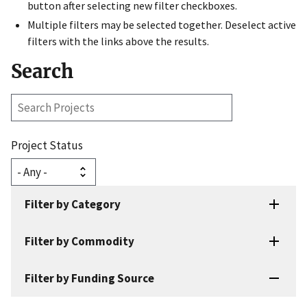
button after selecting new filter checkboxes.
Multiple filters may be selected together. Deselect active
filters with the links above the results.
Search
Search
Projects
Project Status
Filter by Category
Filter by Commodity
Filter by Funding Source