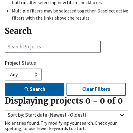
button after selecting new filter checkboxes.
Multiple filters may be selected together. Deselect active
filters with the links above the results.
Search
Search
Projects
Project Status
Search
Clear Filters
Displaying projects
0
-
0
of
0
Sort by: Start date (Newest - Oldest)
No entries found. Try modifying your search. Check your
spelling, or use fewer keywords to start.