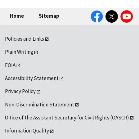
Facebook
Twitter
YouTube
Home
Sitemap
Policies and Links
Plain Writing
FOIA
Accessibility Statement
Privacy Policy
Non-Discrimination Statement
Office of the Assistant Secretary for Civil Rights (OASCR)
Information Quality