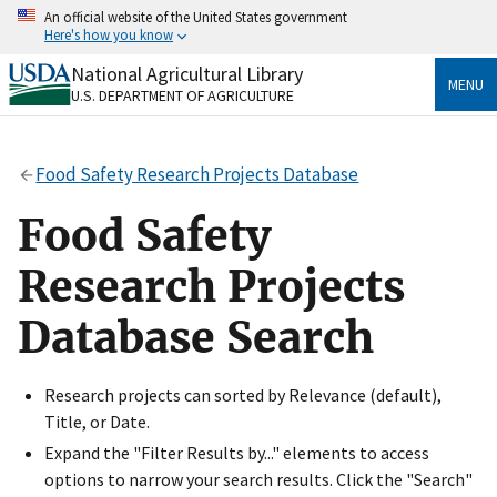
Skip
An official website of the United States government
to
Here's how you know
main
content
National Agricultural Library
Official websites use .gov
MENU
U.S. DEPARTMENT OF AGRICULTURE
A
.gov
website belongs to an official government
organization in the United States.
Food Safety Research Projects Database
Secure .gov websites use HTTPS
A
lock
(
) or
https://
means you’ve safely connected
Food Safety
to the .gov website. Share sensitive information only
on official, secure websites.
Research Projects
Database Search
Research projects can sorted by Relevance (default),
Title, or Date.
Expand the "Filter Results by..." elements to access
options to narrow your search results. Click the "Search"