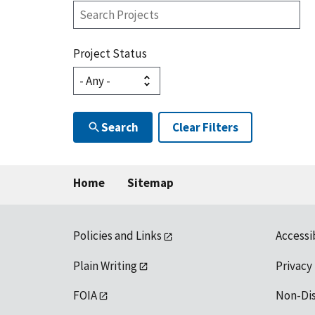
Search
Projects
Project Status
Search
Clear Filters
Home
Sitemap
Policies and Links
Accessi
Plain Writing
Privacy
FOIA
Non-Di