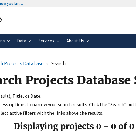
 how you know
Secure .gov websites use HTTPS
y
rnment
A
lock
(
) or
https://
means you’ve 
.gov website. Share sensitive informa
secure websites.
ons
Data
Services
About Us
h Projects Database
Search
arch Projects Database
ult), Title, or Date.
ccess options to narrow your search results. Click the "Search" but
ect active filters with the links above the results.
Displaying projects
0
-
0
of
0