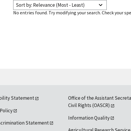
Sort by: Relevance (Most - Least)
No entries found. Try modifying your search. Check your spe
bility Statement
Office of the Assistant Secreta
Civil Rights (OASCR)
 Policy
Information Quality
scrimination Statement
Agricultural Research Service