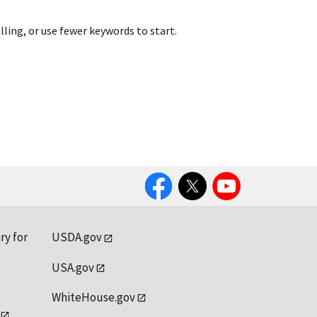
lling, or use fewer keywords to start.
Facebook
Twitter
YouTube
ry for
USDA.gov
USA.gov
WhiteHouse.gov