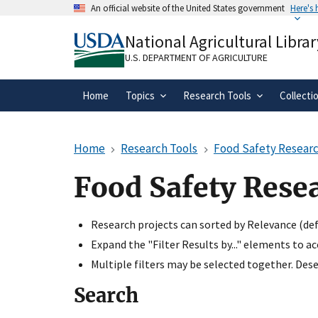
Skip
An official website of the United States government
Here's
to
Official websites use .gov
main
National Agricultural Librar
A
.gov
website belongs to an official gove
content
organization in the United States.
U.S. DEPARTMENT OF AGRICULTURE
Home
Topics
Research Tools
Collecti
Home
Research Tools
Food Safety Researc
Food Safety Rese
Research projects can sorted by Relevance (defa
Expand the "Filter Results by..." elements to a
Multiple filters may be selected together. Desel
Search