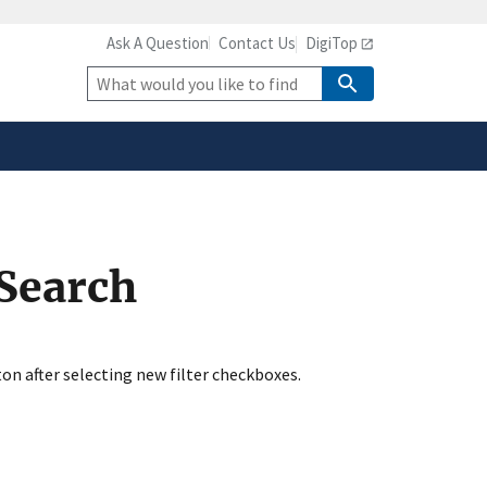
Ask A Question
Contact Us
DigiTop
safely connected to the
tion only on official,
Site
Search
 Search
ton after selecting new filter checkboxes.