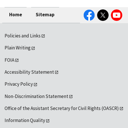
Facebook
Twitter
YouTube
Home
Sitemap
Policies and Links
Plain Writing
FOIA
Accessibility Statement
Privacy Policy
Non-Discrimination Statement
Office of the Assistant Secretary for Civil Rights (OASCR)
Information Quality