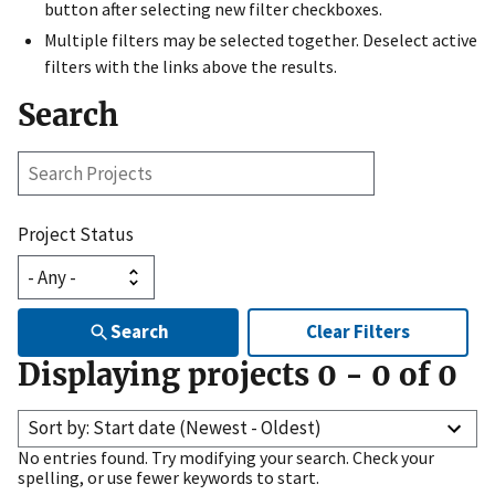
button after selecting new filter checkboxes.
Multiple filters may be selected together. Deselect active
filters with the links above the results.
Search
Search
Projects
Project Status
Search
Clear Filters
Displaying projects
0
-
0
of
0
Sort by: Start date (Newest - Oldest)
No entries found. Try modifying your search. Check your
spelling, or use fewer keywords to start.