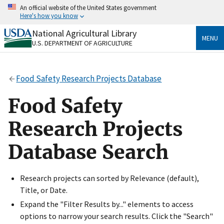
Skip
An official website of the United States government
to
Here's how you know
main
content
National Agricultural Library
Official websites use .gov
MENU
U.S. DEPARTMENT OF AGRICULTURE
A
.gov
website belongs to an official government
organization in the United States.
Food Safety Research Projects Database
Secure .gov websites use HTTPS
A
lock
(
) or
https://
means you’ve safely connected
Food Safety
to the .gov website. Share sensitive information only
on official, secure websites.
Research Projects
Database Search
Research projects can sorted by Relevance (default),
Title, or Date.
Expand the "Filter Results by..." elements to access
options to narrow your search results. Click the "Search"