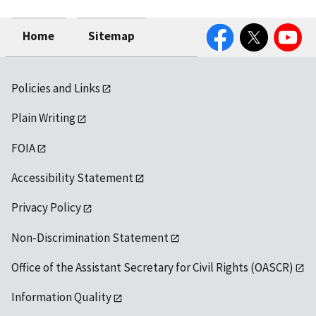
Facebook
Twitter
YouTube
Home
Sitemap
Policies and Links
Plain Writing
FOIA
Accessibility Statement
Privacy Policy
Non-Discrimination Statement
Office of the Assistant Secretary for Civil Rights (OASCR)
Information Quality