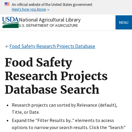
Skip
An official website of the United States government
to
Here's how you know
main
content
National Agricultural Library
Official websites use .gov
MENU
U.S. DEPARTMENT OF AGRICULTURE
A
.gov
website belongs to an official government
organization in the United States.
Food Safety Research Projects Database
Secure .gov websites use HTTPS
A
lock
(
) or
https://
means you’ve safely connected
Food Safety
to the .gov website. Share sensitive information only
on official, secure websites.
Research Projects
Database Search
Research projects can sorted by Relevance (default),
Title, or Date.
Expand the "Filter Results by..." elements to access
options to narrow your search results. Click the "Search"