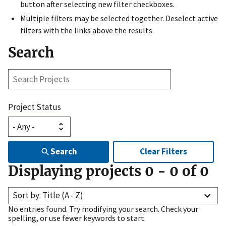
button after selecting new filter checkboxes.
Multiple filters may be selected together. Deselect active
filters with the links above the results.
Search
Search
Projects
Project Status
Search
Clear Filters
Displaying projects
0
-
0
of
0
Sort by: Title (A - Z)
No entries found. Try modifying your search. Check your
spelling, or use fewer keywords to start.