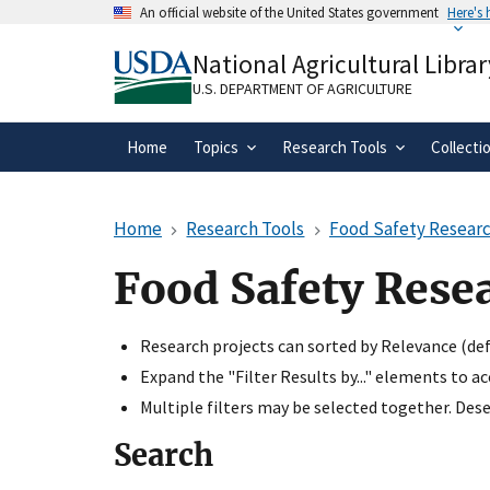
Skip
An official website of the United States government
Here's
to
Official websites use .gov
main
National Agricultural Librar
A
.gov
website belongs to an official gove
content
organization in the United States.
U.S. DEPARTMENT OF AGRICULTURE
Home
Topics
Research Tools
Collecti
Home
Research Tools
Food Safety Researc
Food Safety Rese
Research projects can sorted by Relevance (defa
Expand the "Filter Results by..." elements to a
Multiple filters may be selected together. Desel
Search