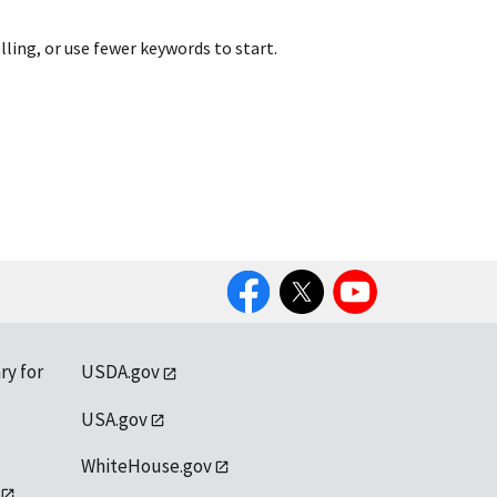
lling, or use fewer keywords to start.
Facebook
Twitter
YouTube
ry for
USDA.gov
USA.gov
WhiteHouse.gov