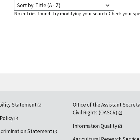
Sort by: Title (A - Z)
No entries found. Try modifying your search. Check your spe
bility Statement
Office of the Assistant Secreta
Civil Rights (OASCR)
 Policy
Information Quality
scrimination Statement
Agricultural Research Service