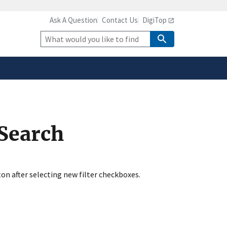
Ask A Question
Contact Us
DigiTop
safely connected to the
tion only on official,
Site
Search
 Search
ton after selecting new filter checkboxes.