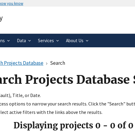
 how you know
Secure .gov websites use HTTPS
y
rnment
A
lock
(
) or
https://
means you’ve 
.gov website. Share sensitive informa
secure websites.
ons
Data
Services
About Us
h Projects Database
Search
arch Projects Database
ult), Title, or Date.
ccess options to narrow your search results. Click the "Search" but
ect active filters with the links above the results.
Displaying projects
0
-
0
of
0