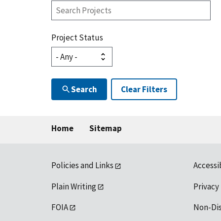
Search
Projects
Project Status
Search
Clear Filters
Home
Sitemap
Policies and Links
Accessi
Plain Writing
Privacy
FOIA
Non-Di