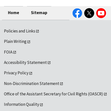
Facebook
Twitter
YouTube
Home
Sitemap
Policies and Links
Plain Writing
FOIA
Accessibility Statement
Privacy Policy
Non-Discrimination Statement
Office of the Assistant Secretary for Civil Rights (OASCR)
Information Quality