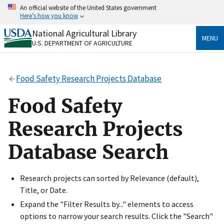
Skip
An official website of the United States government
to
Here's how you know
main
content
National Agricultural Library
Official websites use .gov
MENU
U.S. DEPARTMENT OF AGRICULTURE
A
.gov
website belongs to an official government
organization in the United States.
Food Safety Research Projects Database
Secure .gov websites use HTTPS
A
lock
(
) or
https://
means you’ve safely connected
Food Safety
to the .gov website. Share sensitive information only
on official, secure websites.
Research Projects
Database Search
Research projects can sorted by Relevance (default),
Title, or Date.
Expand the "Filter Results by..." elements to access
options to narrow your search results. Click the "Search"