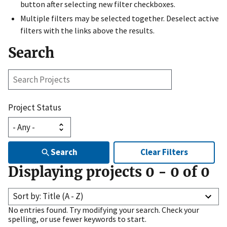
button after selecting new filter checkboxes.
Multiple filters may be selected together. Deselect active
filters with the links above the results.
Search
Search
Projects
Project Status
Search
Clear Filters
Displaying projects
0
-
0
of
0
Sort by: Title (A - Z)
No entries found. Try modifying your search. Check your
spelling, or use fewer keywords to start.