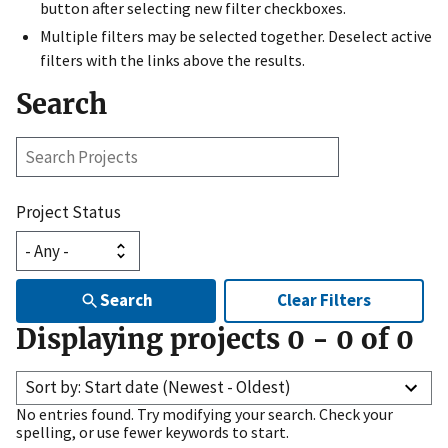
button after selecting new filter checkboxes.
Multiple filters may be selected together. Deselect active
filters with the links above the results.
Search
Search
Projects
Project Status
Search
Clear Filters
Displaying projects
0
-
0
of
0
Sort by: Start date (Newest - Oldest)
No entries found. Try modifying your search. Check your
spelling, or use fewer keywords to start.