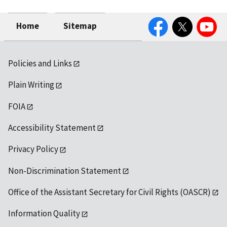
Facebook
Twitter
YouTube
Home
Sitemap
Policies and Links
Plain Writing
FOIA
Accessibility Statement
Privacy Policy
Non-Discrimination Statement
Office of the Assistant Secretary for Civil Rights (OASCR)
Information Quality