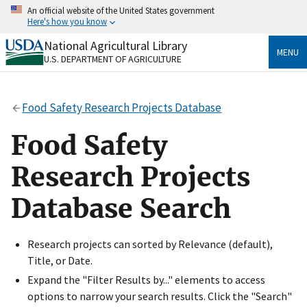
Skip
An official website of the United States government
to
Here's how you know
main
content
National Agricultural Library
Official websites use .gov
MENU
U.S. DEPARTMENT OF AGRICULTURE
A
.gov
website belongs to an official government
organization in the United States.
Food Safety Research Projects Database
Secure .gov websites use HTTPS
A
lock
(
) or
https://
means you’ve safely connected
Food Safety
to the .gov website. Share sensitive information only
on official, secure websites.
Research Projects
Database Search
Research projects can sorted by Relevance (default),
Title, or Date.
Expand the "Filter Results by..." elements to access
options to narrow your search results. Click the "Search"