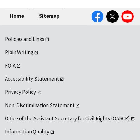
Facebook
Twitter
YouTube
Home
Sitemap
Policies and Links
Plain Writing
FOIA
Accessibility Statement
Privacy Policy
Non-Discrimination Statement
Office of the Assistant Secretary for Civil Rights (OASCR)
Information Quality