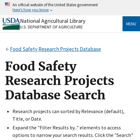
Skip
An official website of the United States government
to
Here's how you know
main
content
National Agricultural Library
Official websites use .gov
MENU
U.S. DEPARTMENT OF AGRICULTURE
A
.gov
website belongs to an official government
organization in the United States.
Food Safety Research Projects Database
Secure .gov websites use HTTPS
A
lock
(
) or
https://
means you’ve safely connected
Food Safety
to the .gov website. Share sensitive information only
on official, secure websites.
Research Projects
Database Search
Research projects can sorted by Relevance (default),
Title, or Date.
Expand the "Filter Results by..." elements to access
options to narrow your search results. Click the "Search"