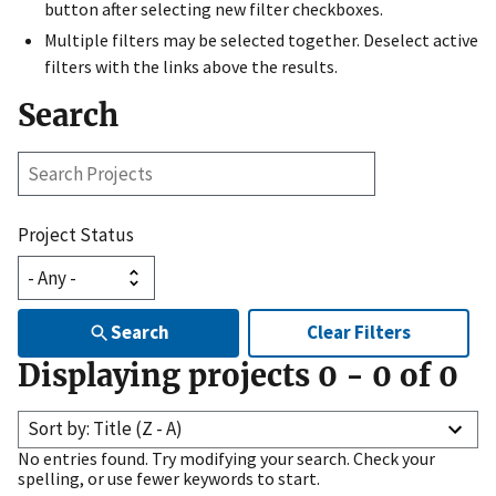
button after selecting new filter checkboxes.
Multiple filters may be selected together. Deselect active
filters with the links above the results.
Search
Search
Projects
Project Status
Search
Clear Filters
Displaying projects
0
-
0
of
0
Sort by: Title (Z - A)
No entries found. Try modifying your search. Check your
spelling, or use fewer keywords to start.