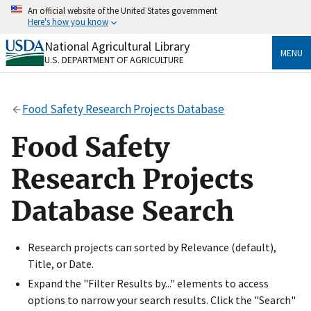
Skip
An official website of the United States government
to
Here's how you know
main
content
National Agricultural Library
Official websites use .gov
MENU
U.S. DEPARTMENT OF AGRICULTURE
A
.gov
website belongs to an official government
organization in the United States.
Food Safety Research Projects Database
Secure .gov websites use HTTPS
A
lock
(
) or
https://
means you’ve safely connected
Food Safety
to the .gov website. Share sensitive information only
on official, secure websites.
Research Projects
Database Search
Research projects can sorted by Relevance (default),
Title, or Date.
Expand the "Filter Results by..." elements to access
options to narrow your search results. Click the "Search"