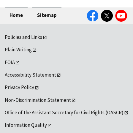
Facebook
Twitter
YouTube
Home
Sitemap
Policies and Links
Plain Writing
FOIA
Accessibility Statement
Privacy Policy
Non-Discrimination Statement
Office of the Assistant Secretary for Civil Rights (OASCR)
Information Quality