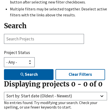
button after selecting new filter checkboxes.
Multiple filters may be selected together. Deselect active
filters with the links above the results.
Search
Search
Projects
Project Status
Search
Clear Filters
Displaying projects
0
-
0
of
0
Sort by: Start date (Oldest - Newest)
No entries found. Try modifying your search. Check your
spelling, or use fewer keywords to start.