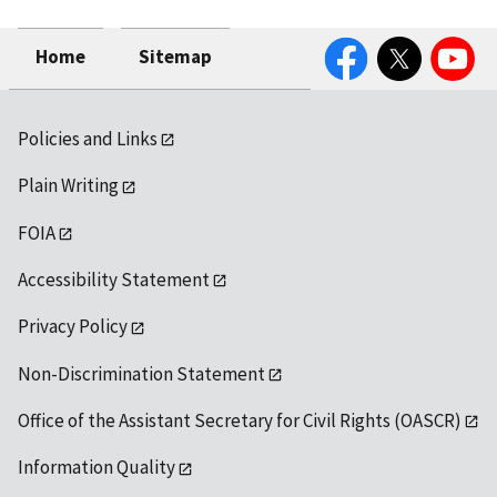
Facebook
Twitter
YouTube
Home
Sitemap
Policies and Links
Plain Writing
FOIA
Accessibility Statement
Privacy Policy
Non-Discrimination Statement
Office of the Assistant Secretary for Civil Rights (OASCR)
Information Quality