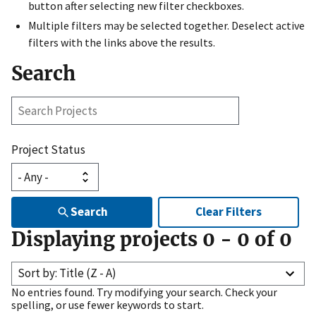
button after selecting new filter checkboxes.
Multiple filters may be selected together. Deselect active
filters with the links above the results.
Search
Search
Projects
Project Status
Search
Clear Filters
Displaying projects
0
-
0
of
0
Sort by: Title (Z - A)
No entries found. Try modifying your search. Check your
spelling, or use fewer keywords to start.