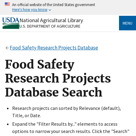
Skip
An official website of the United States government
to
Here's how you know
main
content
National Agricultural Library
Official websites use .gov
MENU
U.S. DEPARTMENT OF AGRICULTURE
A
.gov
website belongs to an official government
organization in the United States.
Food Safety Research Projects Database
Secure .gov websites use HTTPS
A
lock
(
) or
https://
means you’ve safely connected
Food Safety
to the .gov website. Share sensitive information only
on official, secure websites.
Research Projects
Database Search
Research projects can sorted by Relevance (default),
Title, or Date.
Expand the "Filter Results by..." elements to access
options to narrow your search results. Click the "Search"