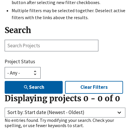
button after selecting new filter checkboxes.
Multiple filters may be selected together. Deselect active
filters with the links above the results.
Search
Search
Projects
Project Status
Search
Clear Filters
Displaying projects
0
-
0
of
0
Sort by: Start date (Newest - Oldest)
No entries found. Try modifying your search. Check your
spelling, or use fewer keywords to start.