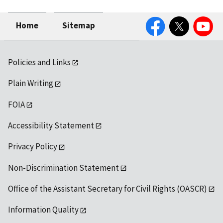
Facebook
Twitter
YouTube
Home
Sitemap
Policies and Links
Plain Writing
FOIA
Accessibility Statement
Privacy Policy
Non-Discrimination Statement
Office of the Assistant Secretary for Civil Rights (OASCR)
Information Quality