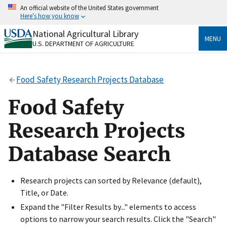
Skip
An official website of the United States government
to
Here's how you know
main
content
National Agricultural Library
Official websites use .gov
MENU
U.S. DEPARTMENT OF AGRICULTURE
A
.gov
website belongs to an official government
organization in the United States.
Food Safety Research Projects Database
Secure .gov websites use HTTPS
A
lock
(
) or
https://
means you’ve safely connected
Food Safety
to the .gov website. Share sensitive information only
on official, secure websites.
Research Projects
Database Search
Research projects can sorted by Relevance (default),
Title, or Date.
Expand the "Filter Results by..." elements to access
options to narrow your search results. Click the "Search"