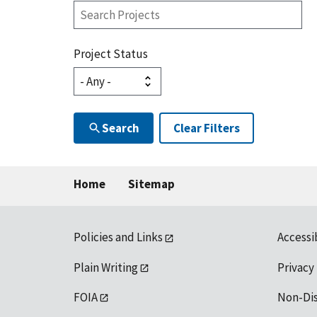
Search
Projects
Project Status
Search
Clear Filters
Home
Sitemap
Policies and Links
Accessi
Plain Writing
Privacy
FOIA
Non-Di