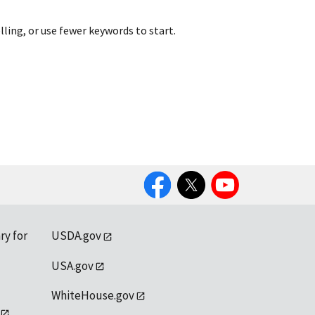
lling, or use fewer keywords to start.
Facebook
Twitter
YouTube
ry for
USDA.gov
USA.gov
WhiteHouse.gov