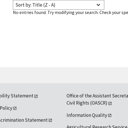
Sort by: Title (Z - A)
No entries found. Try modifying your search. Check your spe
bility Statement
Office of the Assistant Secreta
Civil Rights (OASCR)
 Policy
Information Quality
scrimination Statement
Agricultural Research Service