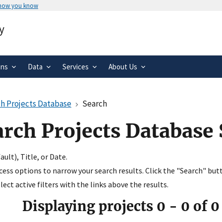
 how you know
Secure .gov websites use HTTPS
y
rnment
A
lock
(
) or
https://
means you’ve 
.gov website. Share sensitive informa
secure websites.
ons
Data
Services
About Us
h Projects Database
Search
arch Projects Database
ult), Title, or Date.
ccess options to narrow your search results. Click the "Search" but
ect active filters with the links above the results.
Displaying projects
0
-
0
of
0