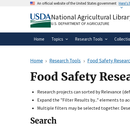
Skip
An official website of the United States government
Here's
to
Official websites use .gov
main
National Agricultural Librar
A
.gov
website belongs to an official gove
content
organization in the United States.
U.S. DEPARTMENT OF AGRICULTURE
Home
Topics
Research Tools
Collecti
Home
Research Tools
Food Safety Researc
Food Safety Rese
Research projects can sorted by Relevance (defa
Expand the "Filter Results by..." elements to a
Multiple filters may be selected together. Desel
Search