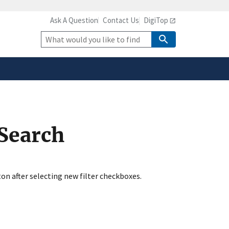
Ask A Question
Contact Us
DigiTop
safely connected to the
tion only on official,
Site
Search
 Search
ton after selecting new filter checkboxes.