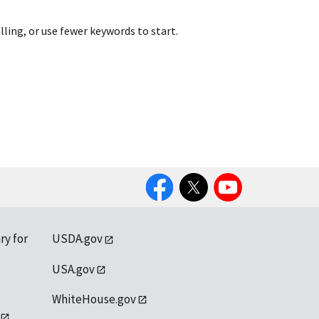
lling, or use fewer keywords to start.
Facebook
Twitter
YouTube
ry for
USDA.gov
USA.gov
WhiteHouse.gov