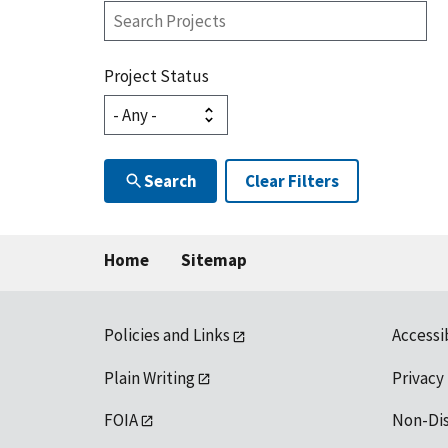
Search
Projects
Project Status
Search
Clear Filters
Home
Sitemap
Policies and Links
Accessi
Plain Writing
Privacy
FOIA
Non-Di