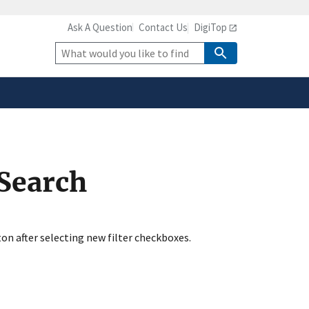
Ask A Question
Contact Us
DigiTop
safely connected to the
tion only on official,
Site
Search
 Search
ton after selecting new filter checkboxes.