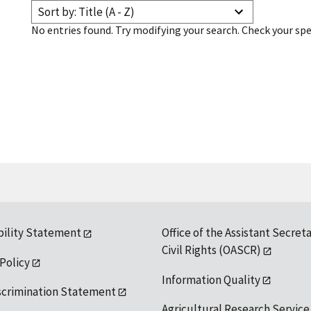
Sort by: Title (A - Z)
No entries found. Try modifying your search. Check your spe
bility Statement
Office of the Assistant Secreta
Civil Rights (OASCR)
 Policy
Information Quality
scrimination Statement
Agricultural Research Service