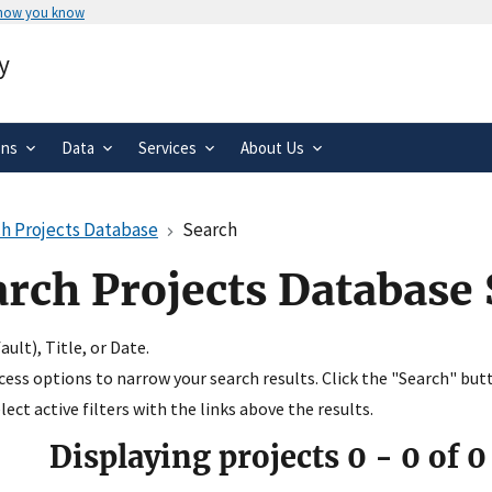
 how you know
Secure .gov websites use HTTPS
y
rnment
A
lock
(
) or
https://
means you’ve 
.gov website. Share sensitive informa
secure websites.
ons
Data
Services
About Us
h Projects Database
Search
arch Projects Database
ult), Title, or Date.
ccess options to narrow your search results. Click the "Search" but
ect active filters with the links above the results.
Displaying projects
0
-
0
of
0