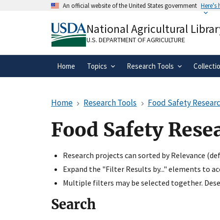
Skip
An official website of the United States government
Here's
to
Official websites use .gov
main
National Agricultural Librar
A
.gov
website belongs to an official gove
content
organization in the United States.
U.S. DEPARTMENT OF AGRICULTURE
Home
Topics
Research Tools
Collecti
Home
Research Tools
Food Safety Researc
Food Safety Rese
Research projects can sorted by Relevance (defa
Expand the "Filter Results by..." elements to a
Multiple filters may be selected together. Desel
Search