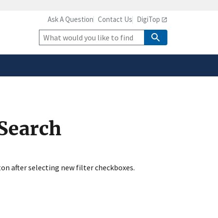
Ask A Question
Contact Us
DigiTop
safely connected to the
tion only on official,
Site
Search
 Search
ton after selecting new filter checkboxes.