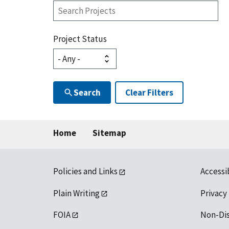
Search
Projects
Project Status
Search
Clear Filters
Home
Sitemap
Policies and Links
Accessi
Plain Writing
Privacy
FOIA
Non-Di