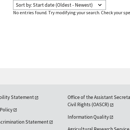
Sort by: Start date (Oldest - Newest)
No entries found. Try modifying your search. Check your spe
bility Statement
Office of the Assistant Secreta
Civil Rights (OASCR)
 Policy
Information Quality
scrimination Statement
Agricultural Research Service