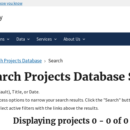
 how you know
Secure .gov websites use HTTPS
y
rnment
A
lock
(
) or
https://
means you’ve 
.gov website. Share sensitive informa
secure websites.
ons
Data
Services
About Us
h Projects Database
Search
arch Projects Database
ult), Title, or Date.
ccess options to narrow your search results. Click the "Search" but
ect active filters with the links above the results.
Displaying projects
0
-
0
of
0