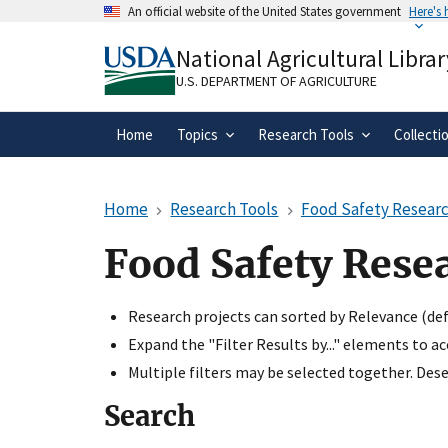
Skip
An official website of the United States government
Here's
to
Official websites use .gov
main
National Agricultural Librar
A
.gov
website belongs to an official gove
content
organization in the United States.
U.S. DEPARTMENT OF AGRICULTURE
Home
Topics
Research Tools
Collecti
Home
Research Tools
Food Safety Researc
Food Safety Rese
Research projects can sorted by Relevance (defa
Expand the "Filter Results by..." elements to a
Multiple filters may be selected together. Desel
Search