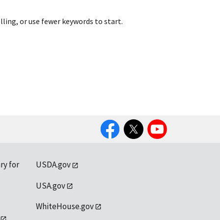
lling, or use fewer keywords to start.
Facebook
Twitter
YouTube
ry for
USDA.gov
USA.gov
WhiteHouse.gov