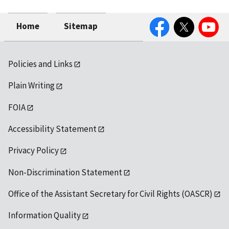
Facebook
Twitter
YouTube
Home
Sitemap
Policies and Links
Plain Writing
FOIA
Accessibility Statement
Privacy Policy
Non-Discrimination Statement
Office of the Assistant Secretary for Civil Rights (OASCR)
Information Quality