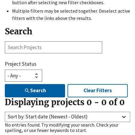
button after selecting new filter checkboxes.
Multiple filters may be selected together. Deselect active
filters with the links above the results.
Search
Search
Projects
Project Status
Search
Clear Filters
Displaying projects
0
-
0
of
0
Sort by: Start date (Newest - Oldest)
No entries found. Try modifying your search. Check your
spelling, or use fewer keywords to start.