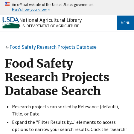
Skip
An official website of the United States government
to
Here's how you know
main
content
National Agricultural Library
Official websites use .gov
MENU
U.S. DEPARTMENT OF AGRICULTURE
A
.gov
website belongs to an official government
organization in the United States.
Food Safety Research Projects Database
Secure .gov websites use HTTPS
A
lock
(
) or
https://
means you’ve safely connected
Food Safety
to the .gov website. Share sensitive information only
on official, secure websites.
Research Projects
Database Search
Research projects can sorted by Relevance (default),
Title, or Date.
Expand the "Filter Results by..." elements to access
options to narrow your search results. Click the "Search"