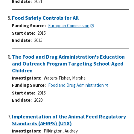
End date
2021
Food Safety Controls for All
Funding Source
European Commission
Start date
2015
End date
2015
The Food and Drug Administration's Education
and Outreach Program Targeting School-Aged
Children
Investigators
Waters-Fisher, Marsha
Funding Source
Food and Drug Administration
Start date
2015
End date
2020
Implementation of the Animal Feed Regulatory
Standards (AFRPS) (U18)
Investigators
Pilkington, Audrey