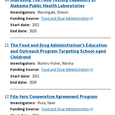
Alabama Public Health Laboratories
Investigators
Massingale, Sharon
Funding Source
Food and Drug Administration
Start date
2015
End date
2020
The Food and Drug Administration's Education
and Outreach Program Targeting School-aged
Childrend
Investigators
Waters-Fisher, Marsha
Funding Source
Food and Drug Administration
Start date
2015
End date
2020
Fda-fern Cooperative Agreement Program
Investigators
Rosa, Yamir
Funding Source
Food and Drug Administration