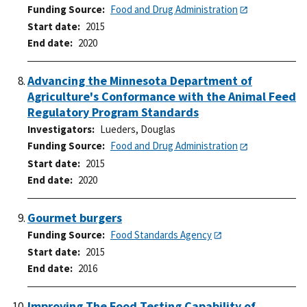
Funding Source
Food and Drug Administration
Start date
2015
End date
2020
Advancing the Minnesota Department of
Agriculture's Conformance with the Animal Feed
Regulatory Program Standards
Investigators
Lueders, Douglas
Funding Source
Food and Drug Administration
Start date
2015
End date
2020
Gourmet burgers
Funding Source
Food Standards Agency
Start date
2015
End date
2016
Improving The Food Testing Capability of