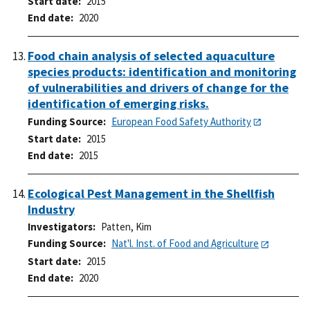
Start date
2015
End date
2020
Food chain analysis of selected aquaculture
species products: identification and monitoring
of vulnerabilities and drivers of change for the
identification of emerging risks.
Funding Source
European Food Safety Authority
Start date
2015
End date
2015
Ecological Pest Management in the Shellfish
Industry
Investigators
Patten, Kim
Funding Source
Nat'l. Inst. of Food and Agriculture
Start date
2015
End date
2020