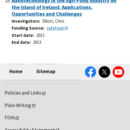
Nanotechnology in the Agri-Food Industry on
the Island of Ireland: Applications,
Opportunities and Challenges
Investigators
Elliott, Chris
Funding Source
safefood
Start date
2013
End date
2013
Facebook
Twitter
YouTube
Home
Sitemap
Policies and Links
Plain Writing
FOIA
Accessibility Statement