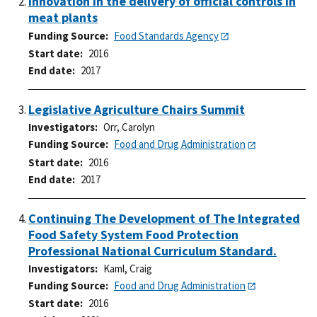
Innovation in the delivery of official controls in
meat plants
Funding Source
Food Standards Agency
Start date
2016
End date
2017
Legislative Agriculture Chairs Summit
Investigators
Orr, Carolyn
Funding Source
Food and Drug Administration
Start date
2016
End date
2017
Continuing The Development of The Integrated
Food Safety System Food Protection
Professional National Curriculum Standard.
Investigators
Kaml, Craig
Funding Source
Food and Drug Administration
Start date
2016