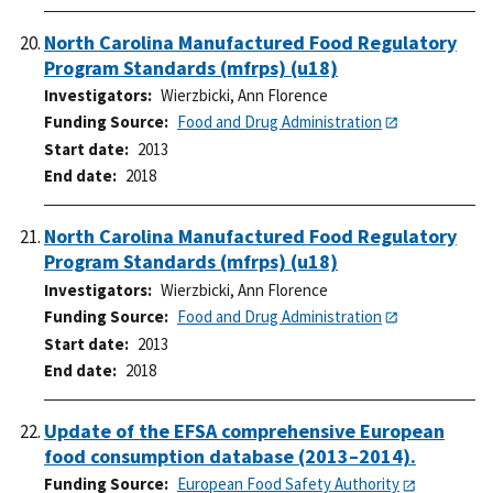
North Carolina Manufactured Food Regulatory
Program Standards (mfrps) (u18)
Investigators
Wierzbicki, Ann Florence
Funding Source
Food and Drug Administration
Start date
2013
End date
2018
North Carolina Manufactured Food Regulatory
Program Standards (mfrps) (u18)
Investigators
Wierzbicki, Ann Florence
Funding Source
Food and Drug Administration
Start date
2013
End date
2018
Update of the EFSA comprehensive European
food consumption database (2013–2014).
Funding Source
European Food Safety Authority