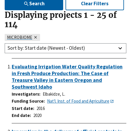
Search
Clear Filters
Displaying projects
1
-
25
of
114
MICROBIOME
Sort by: Start date (Newest - Oldest)
Evaluating Irrigation Water Quality Regulation
in Fresh Produce Production: The Case of
Treasure Valley in Eastern Oregon and
Southwest Idaho
Investigators
Elbakidze, L.
Funding Source
Nat'l. Inst. of Food and Agriculture
Start date
2016
End date
2020