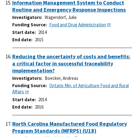
Information Management System to Conduct
Routine and Emergency Response Inspections
Investigators
Wagendorf, Julie
Funding Source
Food and Drug Administration
Start date
2014
End date
2015
Reducing the uncertainty of costs and benefits:
a critical factor in successful traceability
implementation?
Investigators
Boecker, Andreas
Funding Source
Ontario Min. of Agriculture Food and Rural
Affairs
Start date
2014
End date
2016
North Carolina Manufactured Food Regulatory
Program Standards (MFRPS) (U18)