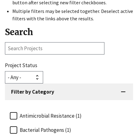
button after selecting new filter checkboxes.
Multiple filters may be selected together. Deselect active
filters with the links above the results.
Search
Search
Projects
Project Status
Filter by Category
Antimicrobial Resistance (1)
Bacterial Pathogens (1)