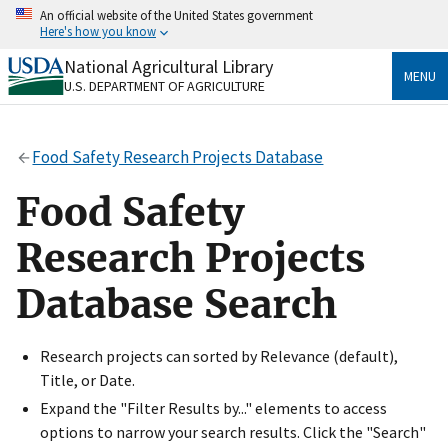
Skip
An official website of the United States government
to
Here's how you know
main
content
National Agricultural Library
Official websites use .gov
MENU
U.S. DEPARTMENT OF AGRICULTURE
A
.gov
website belongs to an official government
organization in the United States.
Food Safety Research Projects Database
Secure .gov websites use HTTPS
A
lock
(
) or
https://
means you’ve safely connected
Food Safety
to the .gov website. Share sensitive information only
on official, secure websites.
Research Projects
Database Search
Research projects can sorted by Relevance (default),
Title, or Date.
Expand the "Filter Results by..." elements to access
options to narrow your search results. Click the "Search"