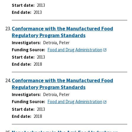
Start date
2013
End date
2013
Conformance with the Manufactured Food
Regulatory Program Standards
Investigators
Detroia, Peter
Funding Source
Food and Drug Administration
Start date
2013
End date
2018
Conformance with the Manufactured Food
Regulatory Program Standards
Investigators
Detroia, Peter
Funding Source
Food and Drug Administration
Start date
2013
End date
2018