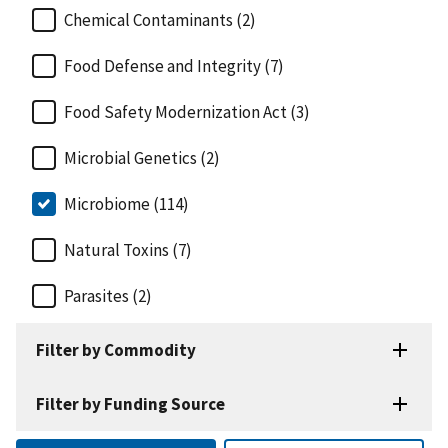
Chemical Contaminants (2)
Food Defense and Integrity (7)
Food Safety Modernization Act (3)
Microbial Genetics (2)
Microbiome (114)
Natural Toxins (7)
Parasites (2)
Filter by Commodity
Filter by Funding Source