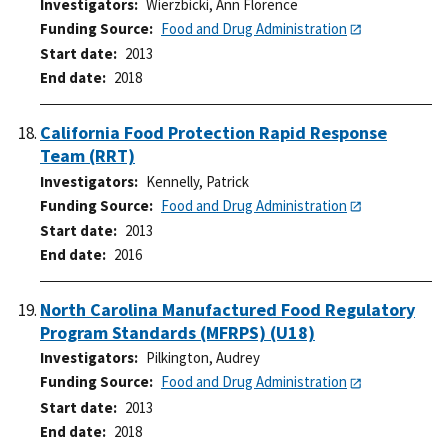
Investigators
Wierzbicki, Ann Florence
Funding Source
Food and Drug Administration
Start date
2013
End date
2018
California Food Protection Rapid Response
Team (RRT)
Investigators
Kennelly, Patrick
Funding Source
Food and Drug Administration
Start date
2013
End date
2016
North Carolina Manufactured Food Regulatory
Program Standards (MFRPS) (U18)
Investigators
Pilkington, Audrey
Funding Source
Food and Drug Administration
Start date
2013
End date
2018