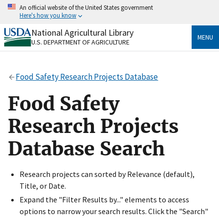
Skip
An official website of the United States government
to
Here's how you know
main
content
National Agricultural Library
Official websites use .gov
MENU
U.S. DEPARTMENT OF AGRICULTURE
A
.gov
website belongs to an official government
organization in the United States.
Food Safety Research Projects Database
Secure .gov websites use HTTPS
A
lock
(
) or
https://
means you’ve safely connected
Food Safety
to the .gov website. Share sensitive information only
on official, secure websites.
Research Projects
Database Search
Research projects can sorted by Relevance (default),
Title, or Date.
Expand the "Filter Results by..." elements to access
options to narrow your search results. Click the "Search"