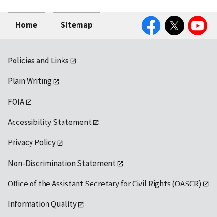
Facebook
Twitter
YouTube
Home
Sitemap
Policies and Links
Plain Writing
FOIA
Accessibility Statement
Privacy Policy
Non-Discrimination Statement
Office of the Assistant Secretary for Civil Rights (OASCR)
Information Quality