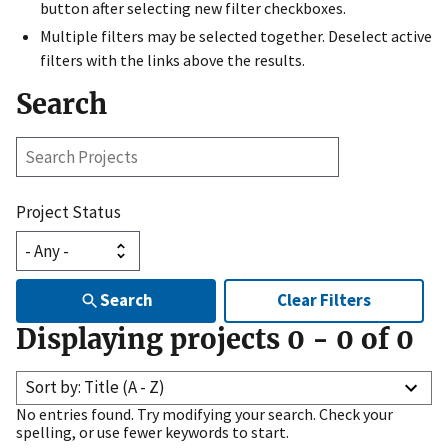
button after selecting new filter checkboxes.
Multiple filters may be selected together. Deselect active
filters with the links above the results.
Search
Search
Projects
Project Status
Search
Clear Filters
Displaying projects
0
-
0
of
0
Sort by: Title (A - Z)
No entries found. Try modifying your search. Check your
spelling, or use fewer keywords to start.