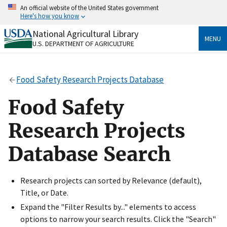
Skip
An official website of the United States government
to
Here's how you know
main
content
National Agricultural Library
Official websites use .gov
MENU
U.S. DEPARTMENT OF AGRICULTURE
A
.gov
website belongs to an official government
organization in the United States.
Food Safety Research Projects Database
Secure .gov websites use HTTPS
A
lock
(
) or
https://
means you’ve safely connected
Food Safety
to the .gov website. Share sensitive information only
on official, secure websites.
Research Projects
Database Search
Research projects can sorted by Relevance (default),
Title, or Date.
Expand the "Filter Results by..." elements to access
options to narrow your search results. Click the "Search"