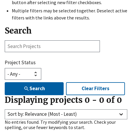
button after selecting new filter checkboxes.
Multiple filters may be selected together. Deselect active
filters with the links above the results.
Search
Search
Projects
Project Status
Search
Clear Filters
Displaying projects
0
-
0
of
0
Sort by: Relevance (Most - Least)
No entries found. Try modifying your search. Check your
spelling, or use fewer keywords to start.