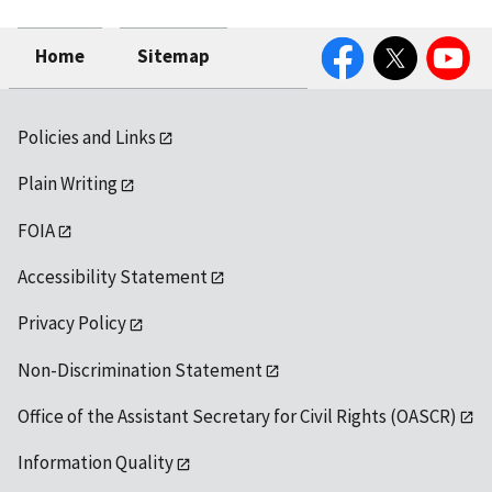
Facebook
Twitter
YouTube
Home
Sitemap
Policies and Links
Plain Writing
FOIA
Accessibility Statement
Privacy Policy
Non-Discrimination Statement
Office of the Assistant Secretary for Civil Rights (OASCR)
Information Quality