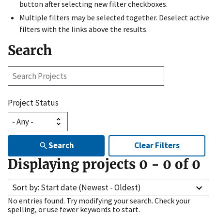
button after selecting new filter checkboxes.
Multiple filters may be selected together. Deselect active
filters with the links above the results.
Search
Search
Projects
Project Status
Search
Clear Filters
Displaying projects
0
-
0
of
0
Sort by: Start date (Newest - Oldest)
No entries found. Try modifying your search. Check your
spelling, or use fewer keywords to start.