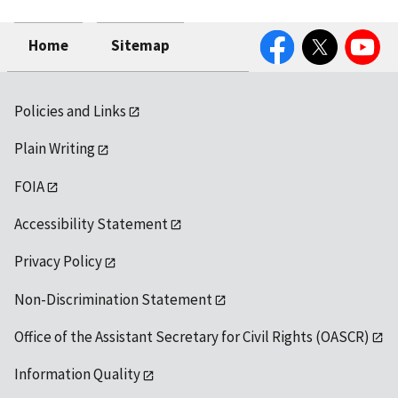
Facebook
Twitter
YouTube
Home
Sitemap
Policies and Links
Plain Writing
FOIA
Accessibility Statement
Privacy Policy
Non-Discrimination Statement
Office of the Assistant Secretary for Civil Rights (OASCR)
Information Quality