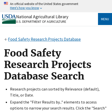
Skip
An official website of the United States government
to
Here's how you know
main
content
National Agricultural Library
Official websites use .gov
MENU
U.S. DEPARTMENT OF AGRICULTURE
A
.gov
website belongs to an official government
organization in the United States.
Food Safety Research Projects Database
Secure .gov websites use HTTPS
A
lock
(
) or
https://
means you’ve safely connected
Food Safety
to the .gov website. Share sensitive information only
on official, secure websites.
Research Projects
Database Search
Research projects can sorted by Relevance (default),
Title, or Date.
Expand the "Filter Results by..." elements to access
options to narrow your search results. Click the "Search"