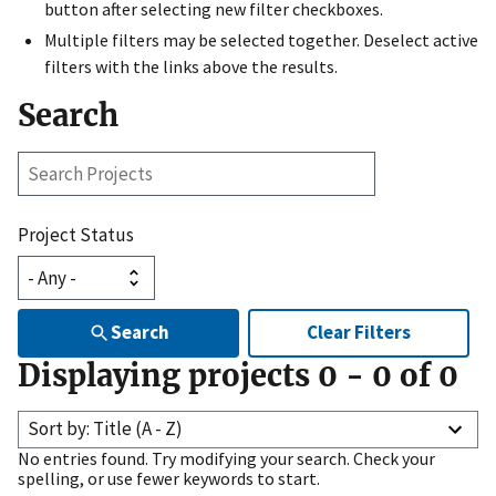
button after selecting new filter checkboxes.
Multiple filters may be selected together. Deselect active
filters with the links above the results.
Search
Search
Projects
Project Status
Search
Clear Filters
Displaying projects
0
-
0
of
0
Sort by: Title (A - Z)
No entries found. Try modifying your search. Check your
spelling, or use fewer keywords to start.