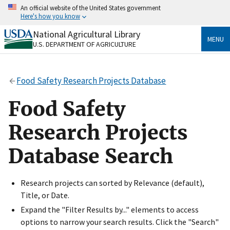
Skip
An official website of the United States government
to
Here's how you know
main
content
National Agricultural Library
Official websites use .gov
MENU
U.S. DEPARTMENT OF AGRICULTURE
A
.gov
website belongs to an official government
organization in the United States.
Food Safety Research Projects Database
Secure .gov websites use HTTPS
A
lock
(
) or
https://
means you’ve safely connected
Food Safety
to the .gov website. Share sensitive information only
on official, secure websites.
Research Projects
Database Search
Research projects can sorted by Relevance (default),
Title, or Date.
Expand the "Filter Results by..." elements to access
options to narrow your search results. Click the "Search"