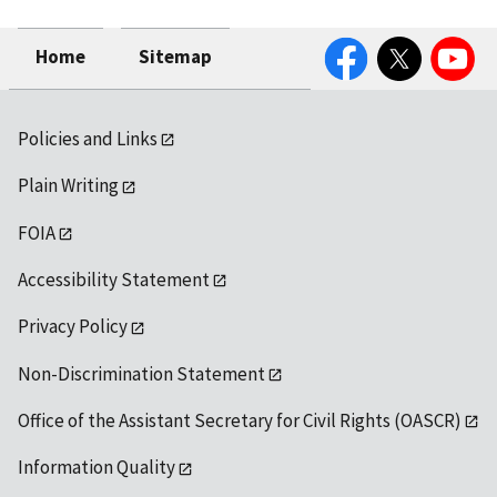
Facebook
Twitter
YouTube
Home
Sitemap
Policies and Links
Plain Writing
FOIA
Accessibility Statement
Privacy Policy
Non-Discrimination Statement
Office of the Assistant Secretary for Civil Rights (OASCR)
Information Quality