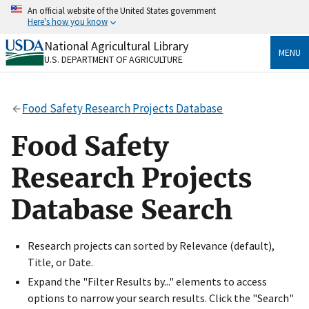
Skip
An official website of the United States government
to
Here's how you know
main
content
National Agricultural Library
Official websites use .gov
MENU
U.S. DEPARTMENT OF AGRICULTURE
A
.gov
website belongs to an official government
organization in the United States.
Food Safety Research Projects Database
Secure .gov websites use HTTPS
A
lock
(
) or
https://
means you’ve safely connected
Food Safety
to the .gov website. Share sensitive information only
on official, secure websites.
Research Projects
Database Search
Research projects can sorted by Relevance (default),
Title, or Date.
Expand the "Filter Results by..." elements to access
options to narrow your search results. Click the "Search"