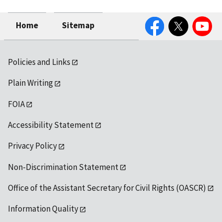
Facebook
Twitter
YouTube
Home
Sitemap
Policies and Links
Plain Writing
FOIA
Accessibility Statement
Privacy Policy
Non-Discrimination Statement
Office of the Assistant Secretary for Civil Rights (OASCR)
Information Quality