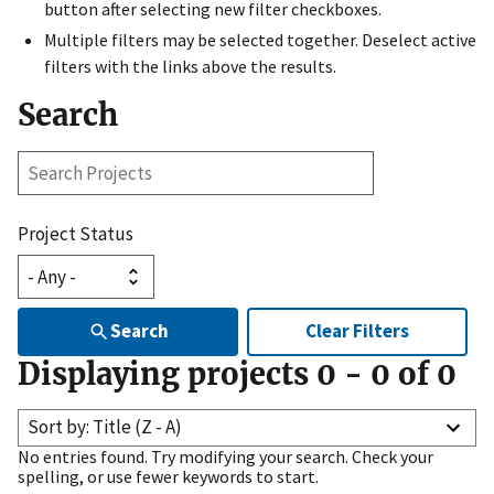
button after selecting new filter checkboxes.
Multiple filters may be selected together. Deselect active
filters with the links above the results.
Search
Search
Projects
Project Status
Search
Clear Filters
Displaying projects
0
-
0
of
0
Sort by: Title (Z - A)
No entries found. Try modifying your search. Check your
spelling, or use fewer keywords to start.