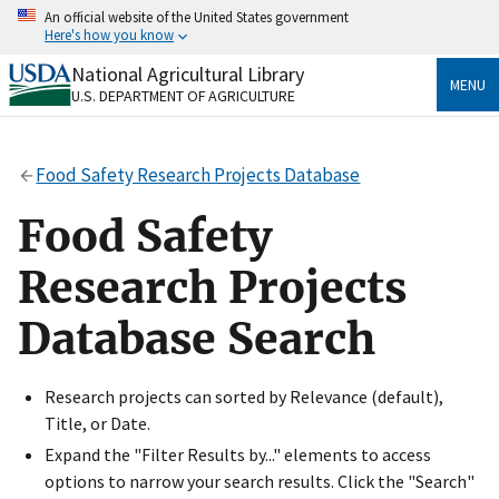
Skip
An official website of the United States government
to
Here's how you know
main
content
National Agricultural Library
Official websites use .gov
MENU
U.S. DEPARTMENT OF AGRICULTURE
A
.gov
website belongs to an official government
organization in the United States.
Food Safety Research Projects Database
Secure .gov websites use HTTPS
A
lock
(
) or
https://
means you’ve safely connected
Food Safety
to the .gov website. Share sensitive information only
on official, secure websites.
Research Projects
Database Search
Research projects can sorted by Relevance (default),
Title, or Date.
Expand the "Filter Results by..." elements to access
options to narrow your search results. Click the "Search"