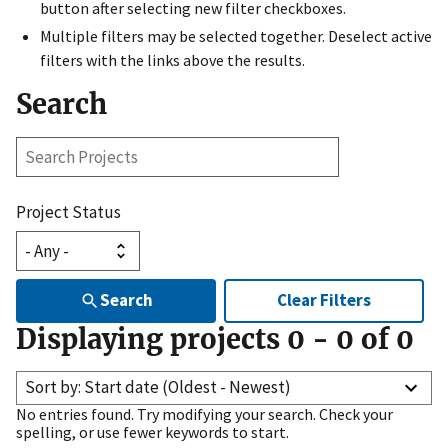
button after selecting new filter checkboxes.
Multiple filters may be selected together. Deselect active
filters with the links above the results.
Search
Search
Projects
Project Status
Search
Clear Filters
Displaying projects
0
-
0
of
0
Sort by: Start date (Oldest - Newest)
No entries found. Try modifying your search. Check your
spelling, or use fewer keywords to start.