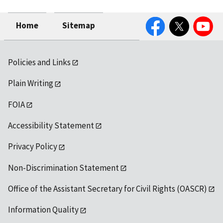
Facebook
Twitter
YouTube
Home
Sitemap
Policies and Links
Plain Writing
FOIA
Accessibility Statement
Privacy Policy
Non-Discrimination Statement
Office of the Assistant Secretary for Civil Rights (OASCR)
Information Quality