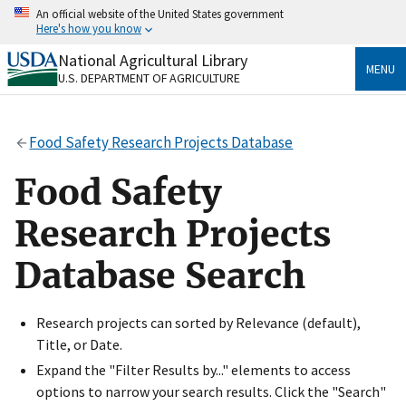
Skip
An official website of the United States government
to
Here's how you know
main
content
National Agricultural Library
Official websites use .gov
MENU
U.S. DEPARTMENT OF AGRICULTURE
A
.gov
website belongs to an official government
organization in the United States.
Food Safety Research Projects Database
Secure .gov websites use HTTPS
A
lock
(
) or
https://
means you’ve safely connected
Food Safety
to the .gov website. Share sensitive information only
on official, secure websites.
Research Projects
Database Search
Research projects can sorted by Relevance (default),
Title, or Date.
Expand the "Filter Results by..." elements to access
options to narrow your search results. Click the "Search"