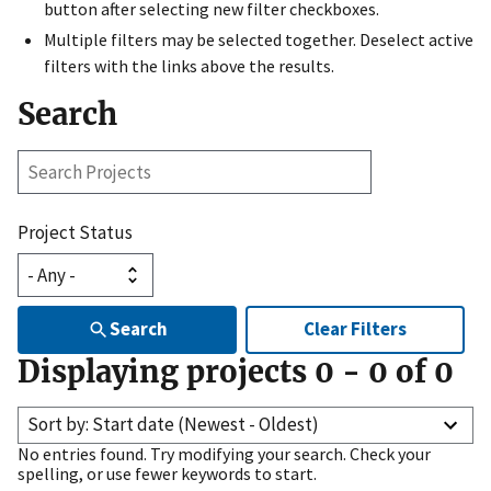
button after selecting new filter checkboxes.
Multiple filters may be selected together. Deselect active
filters with the links above the results.
Search
Search
Projects
Project Status
Search
Clear Filters
Displaying projects
0
-
0
of
0
Sort by: Start date (Newest - Oldest)
No entries found. Try modifying your search. Check your
spelling, or use fewer keywords to start.