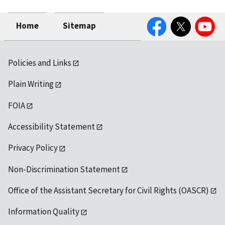
Facebook
Twitter
YouTube
Home
Sitemap
Policies and Links
Plain Writing
FOIA
Accessibility Statement
Privacy Policy
Non-Discrimination Statement
Office of the Assistant Secretary for Civil Rights (OASCR)
Information Quality