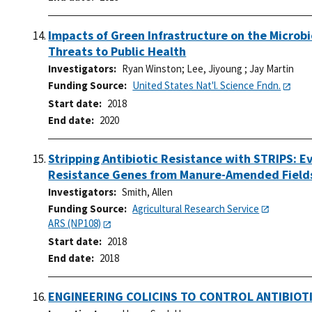
Impacts of Green Infrastructure on the Micro
Threats to Public Health
Investigators
Ryan Winston
;
Lee, Jiyoung
;
Jay Martin
Funding Source
United States Nat'l. Science Fndn.
Start date
2018
End date
2020
Stripping Antibiotic Resistance with STRIPS: Ev
Resistance Genes from Manure-Amended Field
Investigators
Smith, Allen
Funding Source
Agricultural Research Service
ARS (NP108)
Start date
2018
End date
2018
ENGINEERING COLICINS TO CONTROL ANTIBIOT