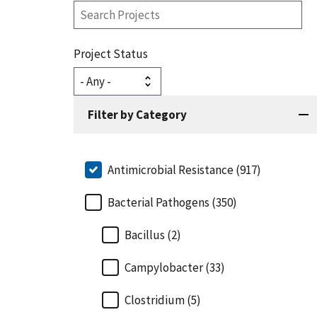
Search
Projects
Project Status
Filter by Category
Antimicrobial Resistance (917)
Bacterial Pathogens (350)
Bacillus (2)
Campylobacter (33)
Clostridium (5)