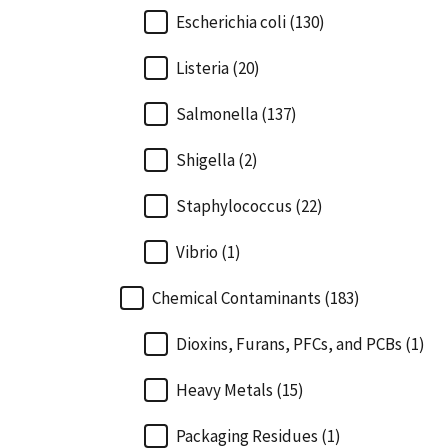
Escherichia coli (130)
Listeria (20)
Salmonella (137)
Shigella (2)
Staphylococcus (22)
Vibrio (1)
Chemical Contaminants (183)
Dioxins, Furans, PFCs, and PCBs (1)
Heavy Metals (15)
Packaging Residues (1)