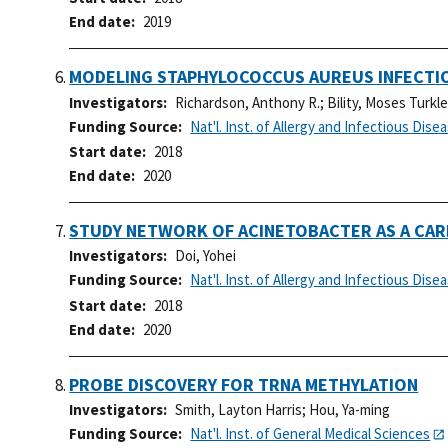
End date
2019
MODELING STAPHYLOCOCCUS AUREUS INFECTIO
Investigators
Richardson, Anthony R.
;
Bility, Moses Turkl
Funding Source
Nat'l. Inst. of Allergy and Infectious Dise
Start date
2018
End date
2020
STUDY NETWORK OF ACINETOBACTER AS A CAR
Investigators
Doi, Yohei
Funding Source
Nat'l. Inst. of Allergy and Infectious Dise
Start date
2018
End date
2020
PROBE DISCOVERY FOR TRNA METHYLATION
Investigators
Smith, Layton Harris
;
Hou, Ya-ming
Funding Source
Nat'l. Inst. of General Medical Sciences