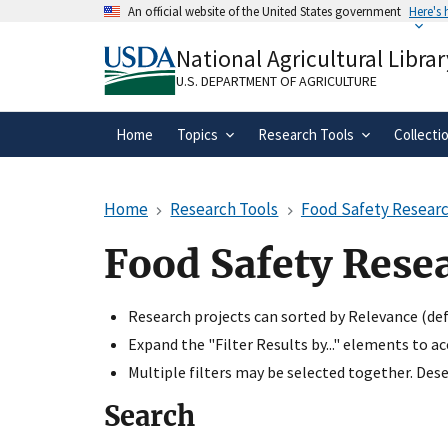
Skip
An official website of the United States government
Here's
to
Official websites use .gov
main
National Agricultural Librar
A
.gov
website belongs to an official gove
content
organization in the United States.
U.S. DEPARTMENT OF AGRICULTURE
Home
Topics
Research Tools
Collecti
Home
Research Tools
Food Safety Researc
Food Safety Rese
Research projects can sorted by Relevance (defa
Expand the "Filter Results by..." elements to a
Multiple filters may be selected together. Desel
Search