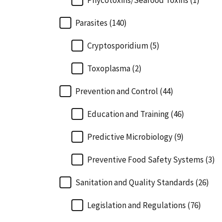
Phycotoxins/Seafood Toxins (1)
Parasites (140)
Cryptosporidium (5)
Toxoplasma (2)
Prevention and Control (44)
Education and Training (46)
Predictive Microbiology (9)
Preventive Food Safety Systems (3)
Sanitation and Quality Standards (26)
Legislation and Regulations (76)