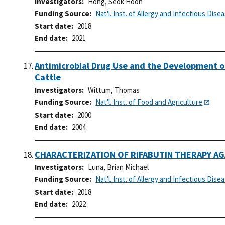
Investigators
Hong, Seok Hoon
Funding Source
Nat'l. Inst. of Allergy and Infectious Dise
Start date
2018
End date
2021
Antimicrobial Drug Use and the Development of
Cattle
Investigators
Wittum, Thomas
Funding Source
Nat'l. Inst. of Food and Agriculture
Start date
2000
End date
2004
CHARACTERIZATION OF RIFABUTIN THERAPY AG
Investigators
Luna, Brian Michael
Funding Source
Nat'l. Inst. of Allergy and Infectious Dise
Start date
2018
End date
2022