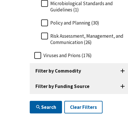
Microbiological Standards and
Guidelines (1)
Policy and Planning (30)
Risk Assessment, Management, and
Communication (26)
Viruses and Prions (176)
Filter by Commodity
Filter by Funding Source
Search
Clear Filters