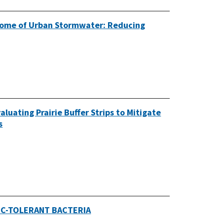
biome of Urban Stormwater: Reducing
aluating Prairie Buffer Strips to Mitigate
s
IC-TOLERANT BACTERIA