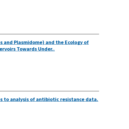
es and Plasmidome) and the Ecology of
ervoirs Towards Under..
 to analysis of antibiotic resistance data.