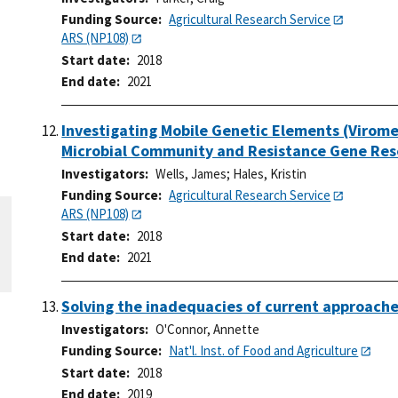
Funding Source
Agricultural Research Service
ARS (NP108)
Start date
2018
End date
2021
Investigating Mobile Genetic Elements (Virom
Microbial Community and Resistance Gene Res
Investigators
Wells, James
;
Hales, Kristin
Funding Source
Agricultural Research Service
ARS (NP108)
Start date
2018
End date
2021
Solving the inadequacies of current approaches
Investigators
O'Connor, Annette
Funding Source
Nat'l. Inst. of Food and Agriculture
Start date
2018
End date
2019