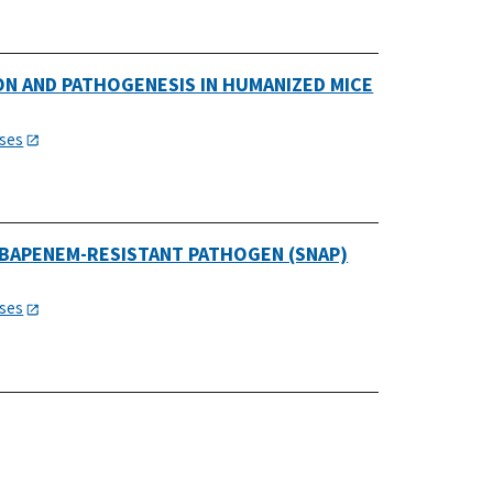
N AND PATHOGENESIS IN HUMANIZED MICE
e
ases
BAPENEM-RESISTANT PATHOGEN (SNAP)
ases