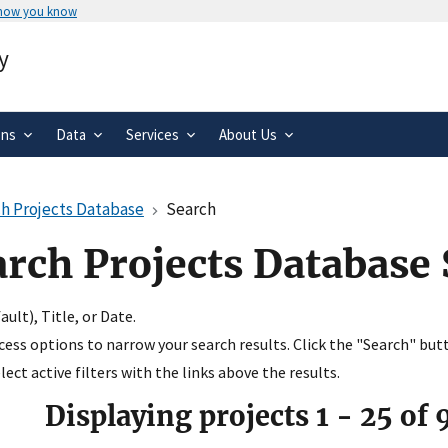
 how you know
Secure .gov websites use HTTPS
y
rnment
A
lock
(
) or
https://
means you’ve 
.gov website. Share sensitive informa
secure websites.
ons
Data
Services
About Us
h Projects Database
Search
arch Projects Database
ult), Title, or Date.
ccess options to narrow your search results. Click the "Search" but
ect active filters with the links above the results.
Displaying projects
1
-
25
of