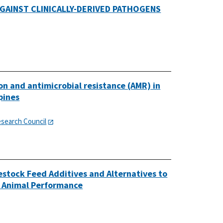
GAINST CLINICALLY-DERIVED PATHOGENS
on and antimicrobial resistance (AMR) in
pines
esearch Council
estock Feed Additives and Alternatives to
d Animal Performance