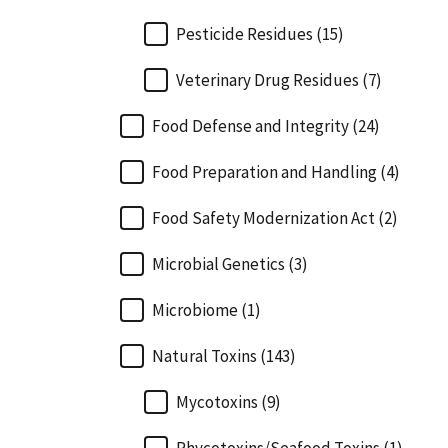
Pesticide Residues (15)
Veterinary Drug Residues (7)
Food Defense and Integrity (24)
Food Preparation and Handling (4)
Food Safety Modernization Act (2)
Microbial Genetics (3)
Microbiome (1)
Natural Toxins (143)
Mycotoxins (9)