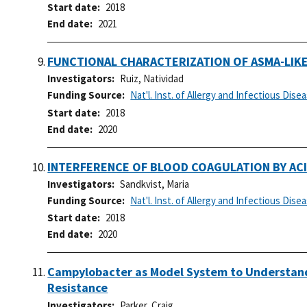
Start date
2018
End date
2021
FUNCTIONAL CHARACTERIZATION OF ASMA-LIKE 
Investigators
Ruiz, Natividad
Funding Source
Nat'l. Inst. of Allergy and Infectious Dise
Start date
2018
End date
2020
INTERFERENCE OF BLOOD COAGULATION BY AC
Investigators
Sandkvist, Maria
Funding Source
Nat'l. Inst. of Allergy and Infectious Dise
Start date
2018
End date
2020
Campylobacter as Model System to Understand
Resistance
Investigators
Parker, Craig