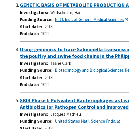
GENETIC BASIS OF METABOLITE PRODUCTION A
Investigators
Wildschutte, Hans
Funding Source
Nat'l. Inst. of General Medical Sciences
Start date
2018
End date
2021
Using genomics to trace Salmonella transmissi
the poultry and swine food chains in the Philip
Investigators
Taane Clark
Funding Source
Biotechnology and Biological Sciences R
Start date
2018
End date
2021
SBIR Phase I: Polyvalent Bacteriophages as Liv
Antibiotics for Pathogen Control and Improve
Investigators
Jacques Mathieu
Funding Source
United States Nat'l. Science Fndn.
Start date
2018