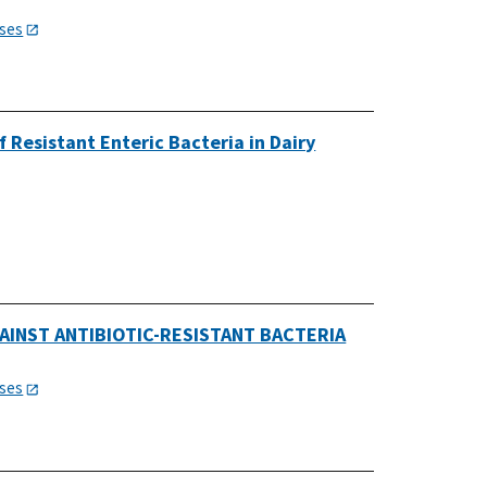
ases
 Resistant Enteric Bacteria in Dairy
AINST ANTIBIOTIC-RESISTANT BACTERIA
ases