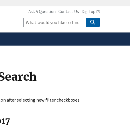
Ask A Question
Contact Us
DigiTop
safely connected to the
tion only on official,
Site
Search
 Search
ton after selecting new filter checkboxes.
917