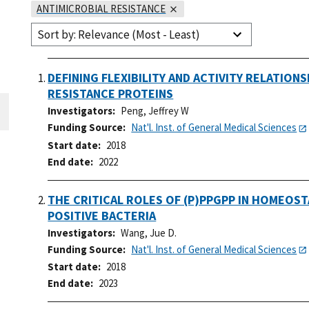
ANTIMICROBIAL RESISTANCE
Sort by: Relevance (Most - Least)
DEFINING FLEXIBILITY AND ACTIVITY RELATION
RESISTANCE PROTEINS
Investigators
Peng, Jeffrey W
Funding Source
Nat'l. Inst. of General Medical Sciences
Start date
2018
End date
2022
THE CRITICAL ROLES OF (P)PPGPP IN HOMEOST
POSITIVE BACTERIA
Investigators
Wang, Jue D.
Funding Source
Nat'l. Inst. of General Medical Sciences
Start date
2018
End date
2023