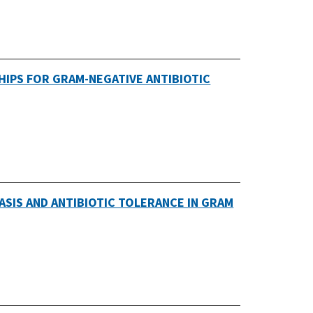
SHIPS FOR GRAM-NEGATIVE ANTIBIOTIC
ASIS AND ANTIBIOTIC TOLERANCE IN GRAM