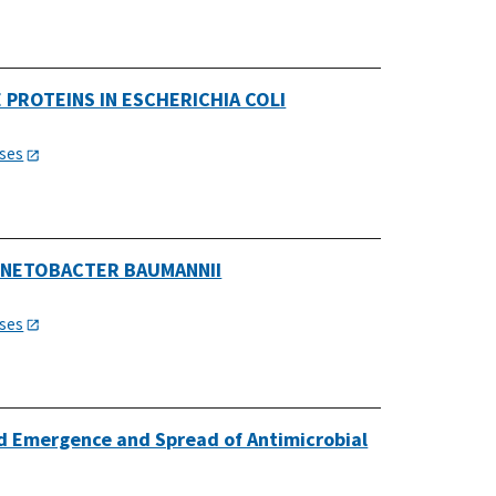
PROTEINS IN ESCHERICHIA COLI
ases
INETOBACTER BAUMANNII
ases
 Emergence and Spread of Antimicrobial