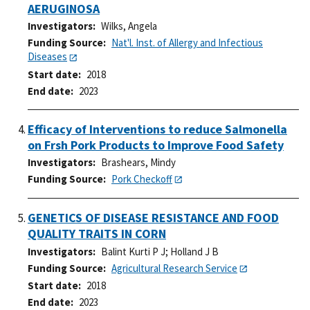
AERUGINOSA
Investigators
Wilks, Angela
Funding Source
Nat'l. Inst. of Allergy and Infectious
Diseases
Start date
2018
End date
2023
Efficacy of Interventions to reduce Salmonella
on Frsh Pork Products to Improve Food Safety
Investigators
Brashears, Mindy
Funding Source
Pork Checkoff
GENETICS OF DISEASE RESISTANCE AND FOOD
QUALITY TRAITS IN CORN
Investigators
Balint Kurti P J
;
Holland J B
Funding Source
Agricultural Research Service
Start date
2018
End date
2023