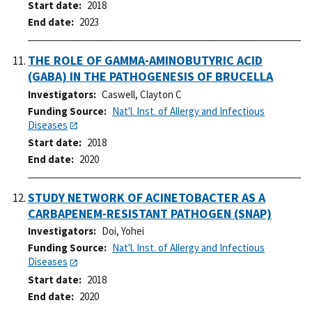
Start date
2018
End date
2023
THE ROLE OF GAMMA-AMINOBUTYRIC ACID
(GABA) IN THE PATHOGENESIS OF BRUCELLA
Investigators
Caswell, Clayton C
Funding Source
Nat'l. Inst. of Allergy and Infectious
Diseases
Start date
2018
End date
2020
STUDY NETWORK OF ACINETOBACTER AS A
CARBAPENEM-RESISTANT PATHOGEN (SNAP)
Investigators
Doi, Yohei
Funding Source
Nat'l. Inst. of Allergy and Infectious
Diseases
Start date
2018
End date
2020