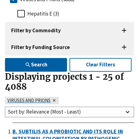
Hepatitis E (3)
Filter by Commodity
Filter by Funding Source
Search
Clear Filters
Displaying projects
1
-
25
of
4088
VIRUSES AND PRIONS
Sort by: Relevance (Most - Least)
B. SUBTILIS AS A PROBIOTIC AND ITS ROLE IN
INTESTINAL COLONIZATION BY PATHOGENIC