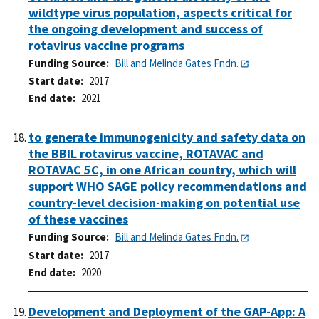
wildtype virus population, aspects critical for
the ongoing development and success of
rotavirus vaccine programs
Funding Source
Bill and Melinda Gates Fndn.
Start date
2017
End date
2021
to generate immunogenicity and safety data on
the BBIL rotavirus vaccine, ROTAVAC and
ROTAVAC 5C, in one African country, which will
support WHO SAGE policy recommendations and
country-level decision-making on potential use
of these vaccines
Funding Source
Bill and Melinda Gates Fndn.
Start date
2017
End date
2020
Development and Deployment of the GAP-App: A