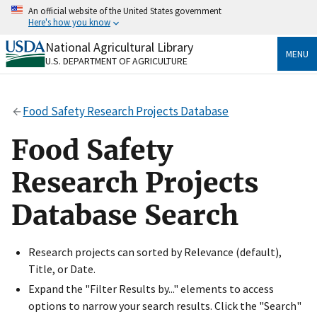
Skip
An official website of the United States government
to
Here's how you know
main
content
National Agricultural Library
Official websites use .gov
MENU
U.S. DEPARTMENT OF AGRICULTURE
A
.gov
website belongs to an official government
organization in the United States.
Food Safety Research Projects Database
Secure .gov websites use HTTPS
A
lock
(
) or
https://
means you’ve safely connected
Food Safety
to the .gov website. Share sensitive information only
on official, secure websites.
Research Projects
Database Search
Research projects can sorted by Relevance (default),
Title, or Date.
Expand the "Filter Results by..." elements to access
options to narrow your search results. Click the "Search"