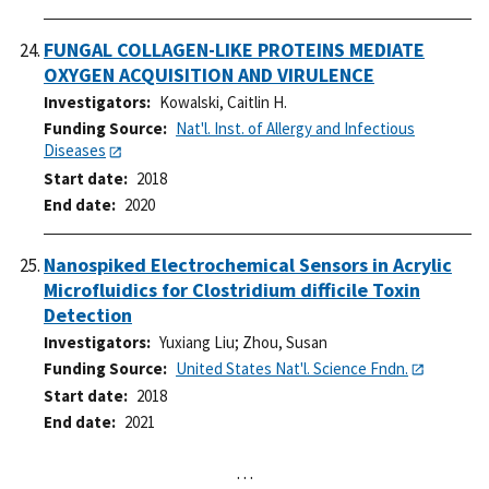
FUNGAL COLLAGEN-LIKE PROTEINS MEDIATE
OXYGEN ACQUISITION AND VIRULENCE
Investigators
Kowalski, Caitlin H.
Funding Source
Nat'l. Inst. of Allergy and Infectious
Diseases
Start date
2018
End date
2020
Nanospiked Electrochemical Sensors in Acrylic
Microfluidics for Clostridium difficile Toxin
Detection
Investigators
Yuxiang Liu
;
Zhou, Susan
Funding Source
United States Nat'l. Science Fndn.
Start date
2018
End date
2021
…