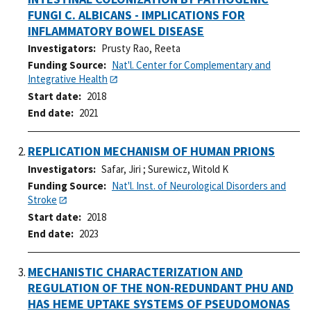
FUNGI C. ALBICANS - IMPLICATIONS FOR
INFLAMMATORY BOWEL DISEASE
Investigators
Prusty Rao, Reeta
Funding Source
Nat'l. Center for Complementary and
Integrative Health
Start date
2018
End date
2021
REPLICATION MECHANISM OF HUMAN PRIONS
Investigators
Safar, Jiri
;
Surewicz, Witold K
Funding Source
Nat'l. Inst. of Neurological Disorders and
Stroke
Start date
2018
End date
2023
MECHANISTIC CHARACTERIZATION AND
REGULATION OF THE NON-REDUNDANT PHU AND
HAS HEME UPTAKE SYSTEMS OF PSEUDOMONAS