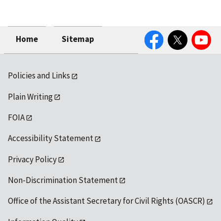
Facebook
Twitter
YouTube
Home
Sitemap
Policies and Links
Plain Writing
FOIA
Accessibility Statement
Privacy Policy
Non-Discrimination Statement
Office of the Assistant Secretary for Civil Rights (OASCR)