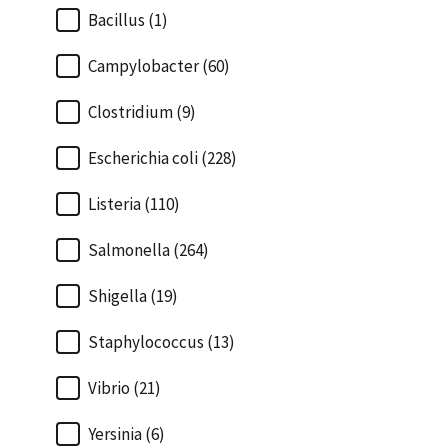
Bacillus (1)
Campylobacter (60)
Clostridium (9)
Escherichia coli (228)
Listeria (110)
Salmonella (264)
Shigella (19)
Staphylococcus (13)
Vibrio (21)
Yersinia (6)