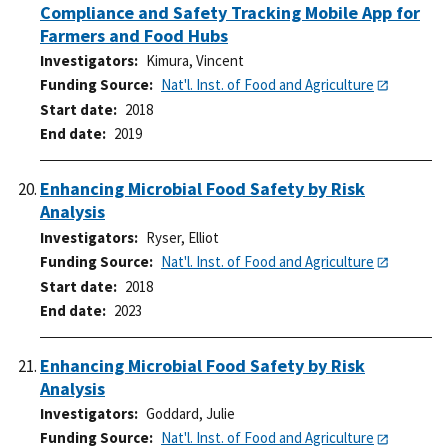
Compliance and Safety Tracking Mobile App for
Farmers and Food Hubs
Investigators
Kimura, Vincent
Funding Source
Nat'l. Inst. of Food and Agriculture
Start date
2018
End date
2019
Enhancing Microbial Food Safety by Risk
Analysis
Investigators
Ryser, Elliot
Funding Source
Nat'l. Inst. of Food and Agriculture
Start date
2018
End date
2023
Enhancing Microbial Food Safety by Risk
Analysis
Investigators
Goddard, Julie
Funding Source
Nat'l. Inst. of Food and Agriculture