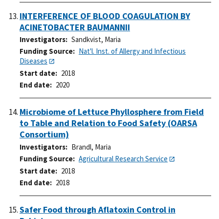
INTERFERENCE OF BLOOD COAGULATION BY
ACINETOBACTER BAUMANNII
Investigators
Sandkvist, Maria
Funding Source
Nat'l. Inst. of Allergy and Infectious
Diseases
Start date
2018
End date
2020
Microbiome of Lettuce Phyllosphere from Field
to Table and Relation to Food Safety (OARSA
Consortium)
Investigators
Brandl, Maria
Funding Source
Agricultural Research Service
Start date
2018
End date
2018
Safer Food through Aflatoxin Control in