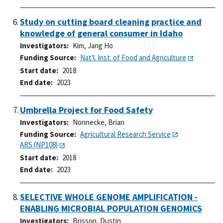
Study on cutting board cleaning practice and
knowledge of general consumer in Idaho
Investigators
Kim, Jang Ho
Funding Source
Nat'l. Inst. of Food and Agriculture
Start date
2018
End date
2023
Umbrella Project for Food Safety
Investigators
Nonnecke, Brian
Funding Source
Agricultural Research Service
ARS (NP108)
Start date
2018
End date
2023
SELECTIVE WHOLE GENOME AMPLIFICATION -
ENABLING MICROBIAL POPULATION GENOMICS
Investigators
Brisson, Dustin