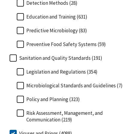
Detection Methods (28)
Education and Training (631)
Predictive Microbiology (83)
Preventive Food Safety Systems (59)
Sanitation and Quality Standards (191)
Legislation and Regulations (354)
Microbiological Standards and Guidelines (7)
Policy and Planning (323)
Risk Assessment, Management, and
Communication (219)
Viruses and Prions (4088)