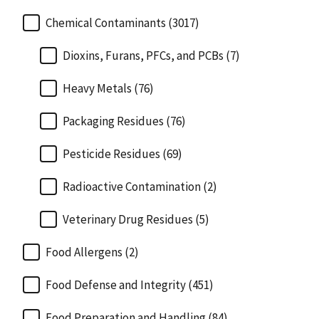
Chemical Contaminants (3017)
Dioxins, Furans, PFCs, and PCBs (7)
Heavy Metals (76)
Packaging Residues (76)
Pesticide Residues (69)
Radioactive Contamination (2)
Veterinary Drug Residues (5)
Food Allergens (2)
Food Defense and Integrity (451)
Food Preparation and Handling (84)