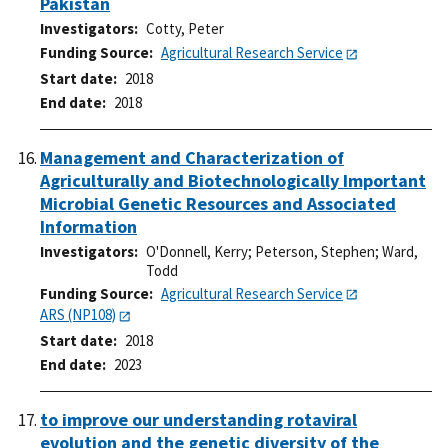
Pakistan
Investigators
Cotty, Peter
Funding Source
Agricultural Research Service
Start date
2018
End date
2018
Management and Characterization of
Agriculturally and Biotechnologically Important
Microbial Genetic Resources and Associated
Information
Investigators
O'Donnell, Kerry
;
Peterson, Stephen
;
Ward,
Todd
Funding Source
Agricultural Research Service
ARS (NP108)
Start date
2018
End date
2023
to improve our understanding rotaviral
evolution and the genetic diversity of the