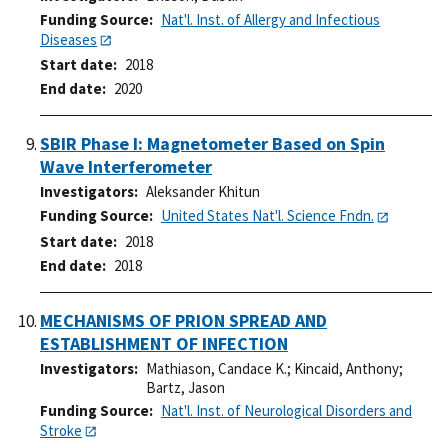
Funding Source
Nat'l. Inst. of Allergy and Infectious
Diseases
Start date
2018
End date
2020
SBIR Phase I: Magnetometer Based on Spin
Wave Interferometer
Investigators
Aleksander Khitun
Funding Source
United States Nat'l. Science Fndn.
Start date
2018
End date
2018
MECHANISMS OF PRION SPREAD AND
ESTABLISHMENT OF INFECTION
Investigators
Mathiason, Candace K.
;
Kincaid, Anthony
;
Bartz, Jason
Funding Source
Nat'l. Inst. of Neurological Disorders and
Stroke