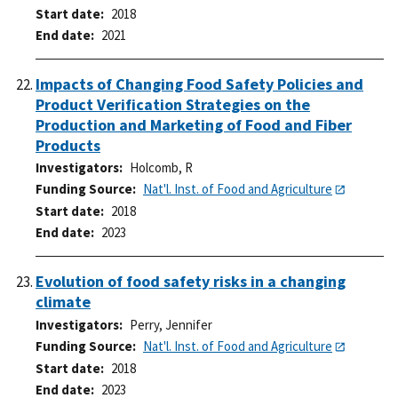
Start date
2018
End date
2021
Impacts of Changing Food Safety Policies and
Product Verification Strategies on the
Production and Marketing of Food and Fiber
Products
Investigators
Holcomb, R
Funding Source
Nat'l. Inst. of Food and Agriculture
Start date
2018
End date
2023
Evolution of food safety risks in a changing
climate
Investigators
Perry, Jennifer
Funding Source
Nat'l. Inst. of Food and Agriculture
Start date
2018
End date
2023