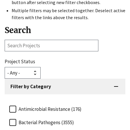
button after selecting new filter checkboxes.
Multiple filters may be selected together. Deselect active
filters with the links above the results.
Search
Search
Projects
Project Status
Filter by Category
Antimicrobial Resistance (176)
Bacterial Pathogens (3555)