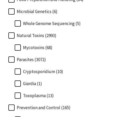
Microbial Genetics (6)
Whole Genome Sequencing (5)
Natural Toxins (2993)
Mycotoxins (68)
Parasites (3072)
Cryptosporidium (10)
Giardia (1)
Toxoplasma (13)
Prevention and Control (165)