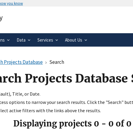
 how you know
Secure .gov websites use HTTPS
y
rnment
A
lock
(
) or
https://
means you’ve 
.gov website. Share sensitive informa
secure websites.
ons
Data
Services
About Us
h Projects Database
Search
arch Projects Database
ult), Title, or Date.
ccess options to narrow your search results. Click the "Search" but
ect active filters with the links above the results.
Displaying projects
0
-
0
of
0