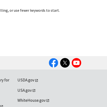
lling, or use fewer keywords to start.
Facebook
Twitter
YouTube
ry for
USDA.gov
USA.gov
WhiteHouse.gov