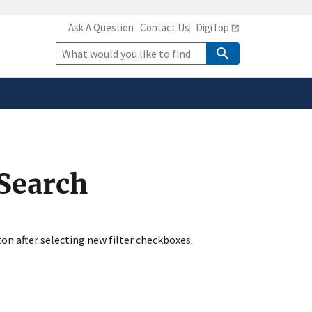
Ask A Question
Contact Us
DigiTop
safely connected to the
tion only on official,
Site
Search
 Search
ton after selecting new filter checkboxes.