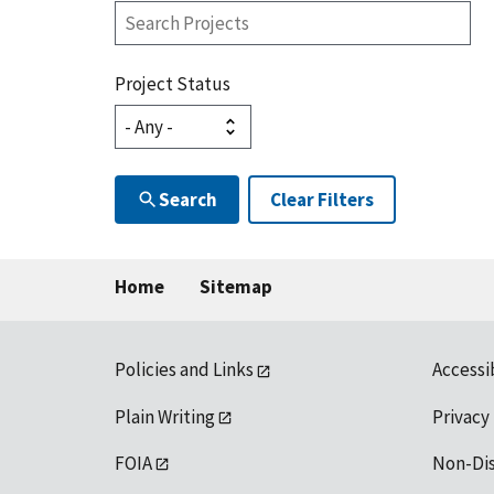
Search
Projects
Project Status
Search
Clear Filters
Home
Sitemap
Policies and Links
Accessi
Plain Writing
Privacy
FOIA
Non-Di