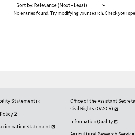
Sort by: Relevance (Most - Least)
No entries found. Try modifying your search. Check your spe
bility Statement
Office of the Assistant Secreta
Civil Rights (OASCR)
 Policy
Information Quality
scrimination Statement
Agricultural Research Service