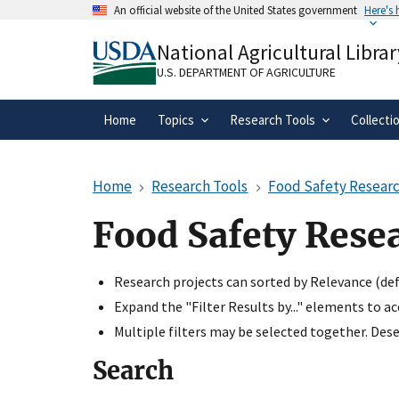
Skip
An official website of the United States government
Here's
to
Official websites use .gov
main
National Agricultural Librar
A
.gov
website belongs to an official gove
content
organization in the United States.
U.S. DEPARTMENT OF AGRICULTURE
Home
Topics
Research Tools
Collecti
Home
Research Tools
Food Safety Researc
Food Safety Rese
Research projects can sorted by Relevance (defa
Expand the "Filter Results by..." elements to a
Multiple filters may be selected together. Desel
Search